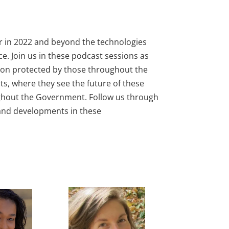
er in 2022 and beyond the technologies
nce. Join us in these podcast sessions as
ation protected by those throughout the
ts, where they see the future of these
oughout the Government. Follow us through
, and developments in these