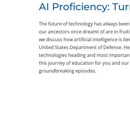
AI Proficiency: T
The future of technology has always been
our ancestors once dreamt of are in fruitio
we discuss how artificial intelligence is 
United States Department of Defense. Hear
technologies heading and most importantly
this journey of education for you and our
groundbreaking episodes.