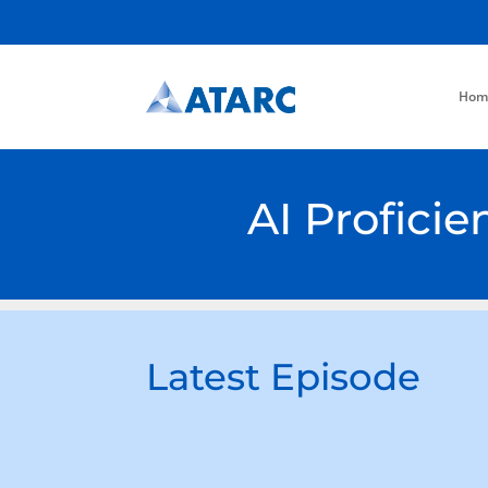
Hom
AI Profici
Latest Episode