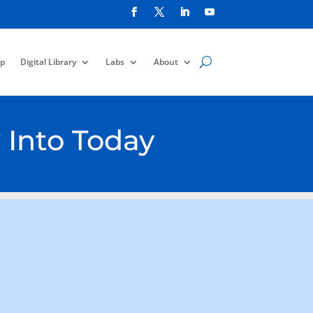
p
Digital Library
Labs
About
 Into Today