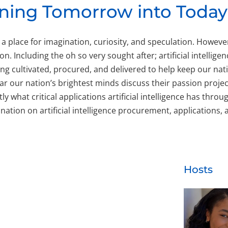
urning Tomorrow into Today
 a place for imagination, curiosity, and speculation. Howev
n. Including the oh so very sought after; artificial intellige
being cultivated, procured, and delivered to help keep our n
 our nation’s brightest minds discuss their passion projec
 what critical applications artificial intelligence has thr
 nation on artificial intelligence procurement, applications
Hosts