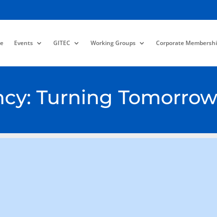
e
Events
GITEC
Working Groups
Corporate Membershi
ency: Turning Tomorrow