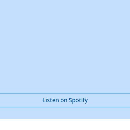
Listen on Spotify