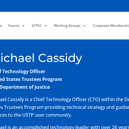
e
Events
GITEC
Working Groups
Corporate Membershi
ichael Cassidy
f Technology Officer
ed States Trustees Program
 Department of Justice
ael Cassidy is a Chief Technology Officer (CTO) within the D
es Trustees Program providing technical strategy and guidan
ices to the USTP user community.
ael is an accomplished technology leader with over 26 years