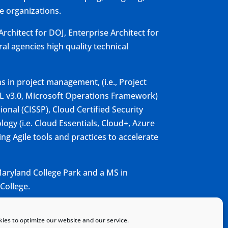
e organizations.
rchitect for DOJ, Enterprise Architect for
al agencies high quality technical
ns in project management, (i.e., Project
TIL v3.0, Microsoft Operations Framework)
ional (CISSP), Cloud Certified Security
logy (i.e. Cloud Essentials, Cloud+, Azure
ng Agile tools and practices to accelerate
aryland College Park and a MS in
College.
ies to optimize our website and our service.