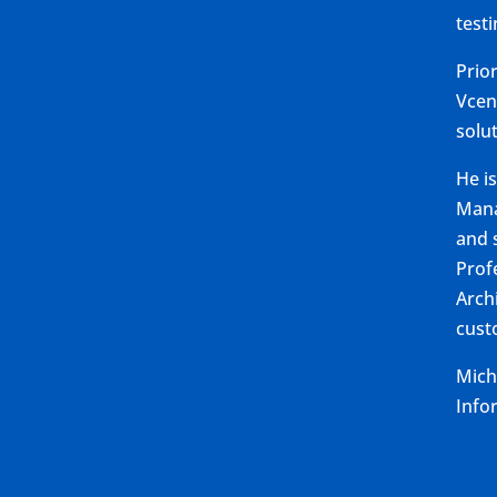
test
Prio
Vcen
solu
He i
Mana
and s
Profe
Arch
cust
Mich
Info