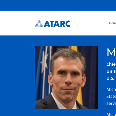
Hom
M
Chie
Unit
U.S.
Mich
Stat
serv
Mich