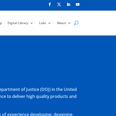
p
Digital Library
Labs
About
epartment of Justice (DOJ) in the United
ce to deliver high quality products and
 of experience developing, designing,