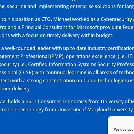
ing, securing and implementing enterprise solutions for larg
r to his position as CTO, Michael worked as a Cybersecurity A
tra and a Principal Consultant for Microsoft providing Feder
tions with a focus on timely delivery within budget.
s a well-rounded leader with up to date industry certificatio
gement Professional (PMP), operations excellence, (i.e., I
ecurity (i.e., Certified Information Systems Security Profess
ssional (CCSP) with continual learning in all areas of techno
itect) with a strong concentration on Cloud technologies usi
omer delivery.
ael holds a BS in Consumer Economics from University of M
rmation Technology from University of Maryland University 
We use cook