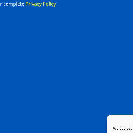
our complete
Privacy Policy
We use cook