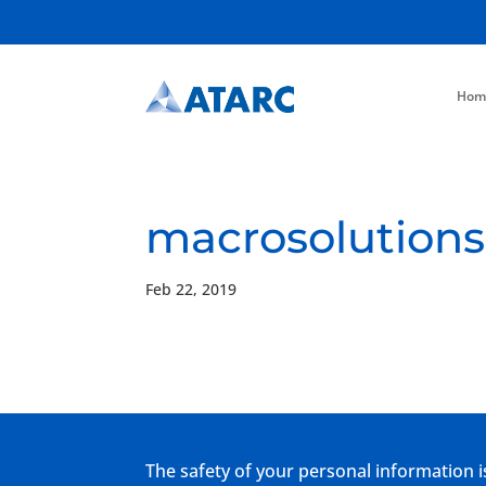
Hom
macrosolutions
Feb 22, 2019
The safety of your personal information i