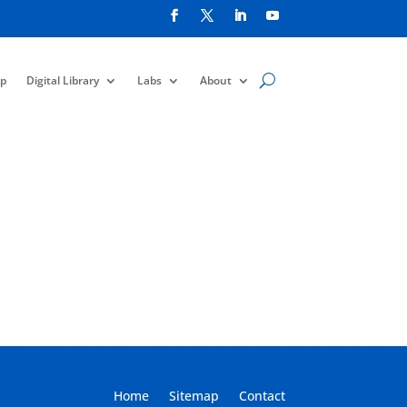
p
Digital Library
Labs
About
Home
Sitemap
Contact