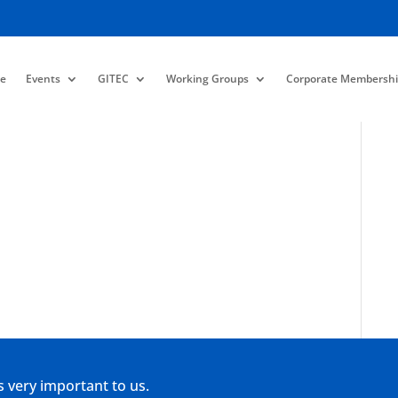
e
Events
GITEC
Working Groups
Corporate Membershi
s very important to us.