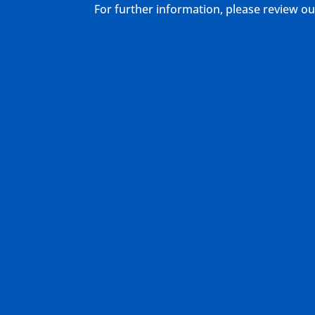
For further information, please review 