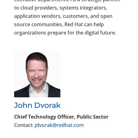
to cloud providers, systems integrators,
application vendors, customers, and open
source communities, Red Hat can help
organizations prepare for the digital future.
John Dvorak
Chief Technology Officer, Public Sector
Contact:
jdvorak@redhat.com