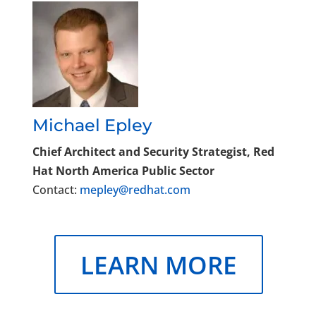
Michael Epley
Chief Architect and Security Strategist, Red
Hat North America Public Sector
Contact:
mepley@redhat.com
LEARN MORE