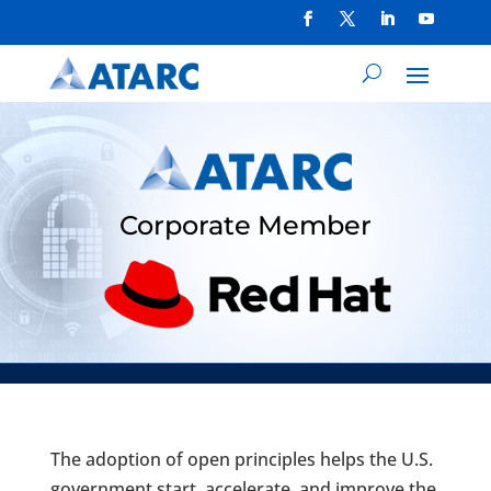
Corporate Member
The adoption of open principles helps the U.S.
government start, accelerate, and improve the