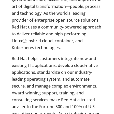
art of digital transformation—people, process,
and technology. As the world’s leading
provider of enterprise open source solutions,
Red Hat uses a community-powered approach
to deliver reliable and high-performing
Linux
Ⓡ
, hybrid cloud, container, and
Kubernetes technologies.
Red Hat helps customers integrate new and
existing IT applications, develop cloud-native
applications, standardize on our industry-
leading operating system, and automate,
secure, and manage complex environments.
Award-winning support, training, and
consulting services make Red Hat a trusted
adviser to the Fortune 500 and 100% of U.S.
executive departments. As a strategic partner