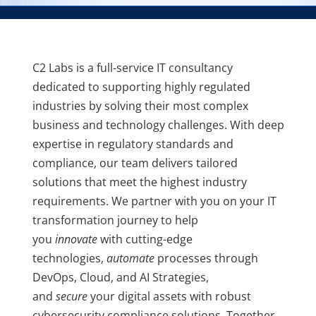
C2 Labs is a full-service IT consultancy
dedicated to supporting highly regulated
industries by solving their most complex
business and technology challenges. With deep
expertise in regulatory standards and
compliance, our team delivers tailored
solutions that meet the highest industry
requirements. We partner with you on your IT
transformation journey to help
you
innovate
with cutting-edge
technologies,
automate
processes through
DevOps, Cloud, and AI Strategies,
and
secure
your digital assets with robust
cybersecurity compliance solutions. Together,