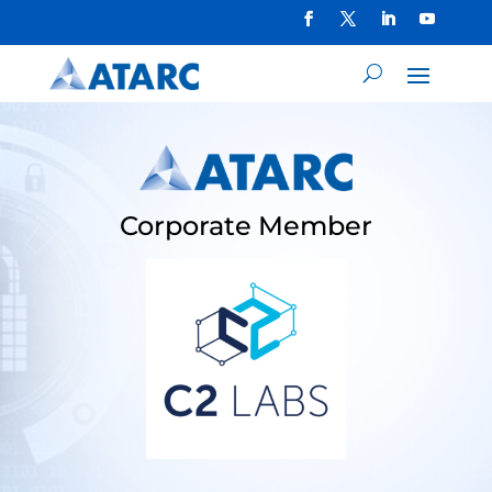
Corporate Member