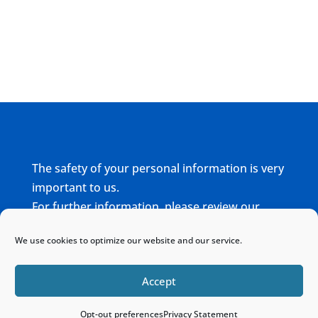
The safety of your personal information is very
important to us.
For further information, please review our
complete
Privacy Policy
We use cookies to optimize our website and our service.
Home
Sitemap
Contact
Accept
Opt-out preferences
Privacy Statement