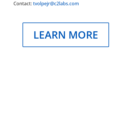
Contact:
tvolpejr@c2labs.com
LEARN MORE