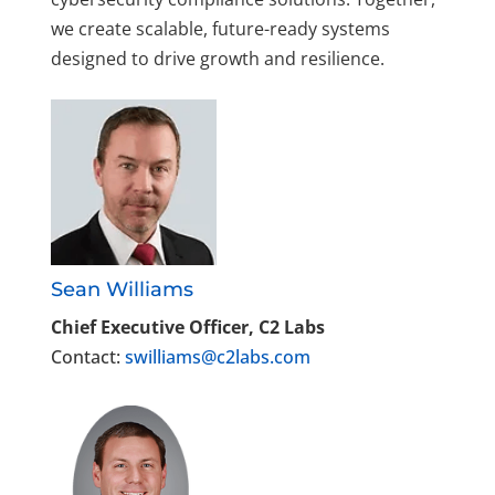
we create scalable, future-ready systems
designed to drive growth and resilience.
Sean Williams
Chief Executive Officer, C2 Labs
Contact:
swilliams@c2labs.com