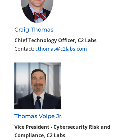
Craig Thomas
Chief Technology Officer, C2 Labs
Contact:
cthomas@c2labs.com
Thomas Volpe Jr.
Vice President - Cybersecurity Risk and
Compliance, C2 Labs