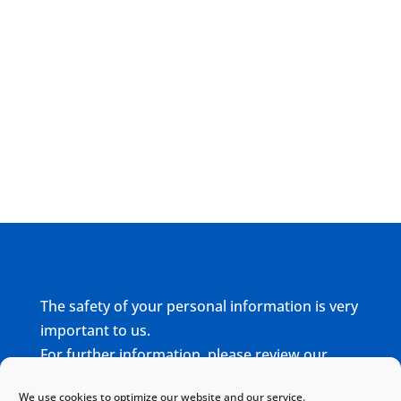
The safety of your personal information is very
important to us.
For further information, please review our
complete
Privacy Policy
We use cookies to optimize our website and our service.