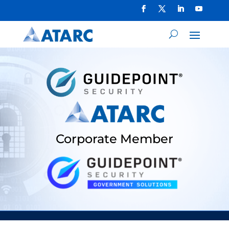
Corporate Member