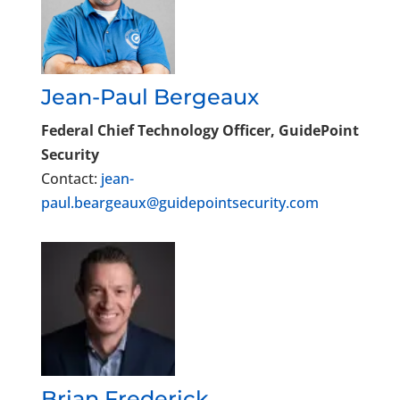
Jean-Paul Bergeaux
Federal Chief Technology Officer, GuidePoint
Security
Contact:
jean-
paul.beargeaux@guidepointsecurity.com
Brian Frederick