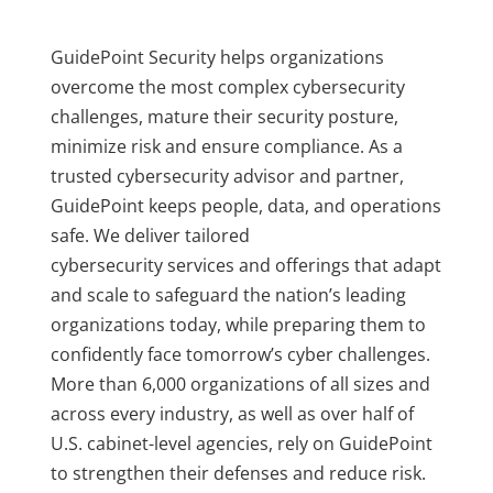
GuidePoint Security helps organizations
overcome the most complex cybersecurity
challenges, mature their security posture,
minimize risk and ensure compliance. As a
trusted cybersecurity advisor and partner,
GuidePoint keeps people, data, and operations
safe. We deliver tailored
cybersecurity services and offerings that adapt
and scale to safeguard the nation’s leading
organizations today, while preparing them to
confidently face tomorrow’s cyber challenges.
More than 6,000 organizations of all sizes and
across every industry, as well as over half of
U.S. cabinet-level agencies, rely on GuidePoint
to strengthen their defenses and reduce risk.