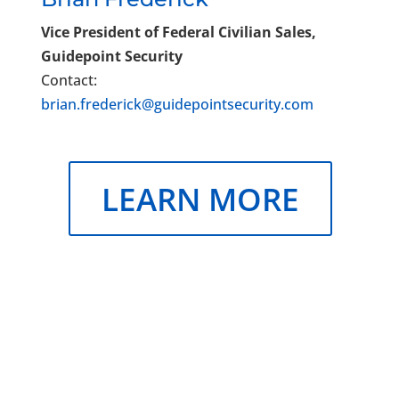
Vice President of Federal Civilian Sales,
Guidepoint Security
Contact:
brian.frederick@guidepointsecurity.com
LEARN MORE