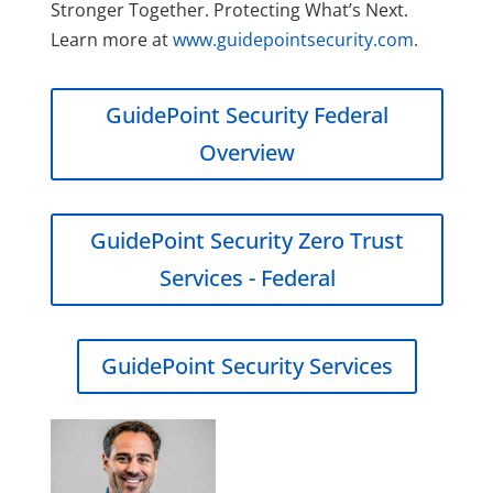
Stronger Together. Protecting What’s Next.
Learn more at
www.guidepointsecurity.com
.
GuidePoint Security Federal
Overview
GuidePoint Security Zero Trust
Services - Federal
GuidePoint Security Services