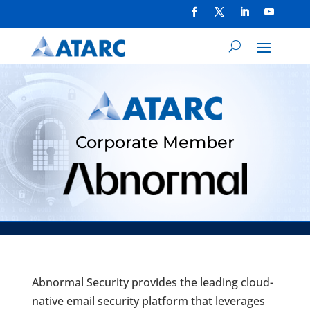
Corporate Member
Abnormal Security provides the leading cloud-
native email security platform that leverages