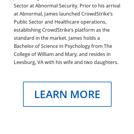
Sector at Abnormal Security. Prior to his arrival
at Abnormal, James launched CrowdStrike’s
Public Sector and Healthcare operations,
establishing CrowdStrike’s platform as the
standard in the market. James holds a
Bachelor of Science in Psychology from The
College of William and Mary, and resides in
Leesburg, VA with his wife and two daughters.
LEARN MORE