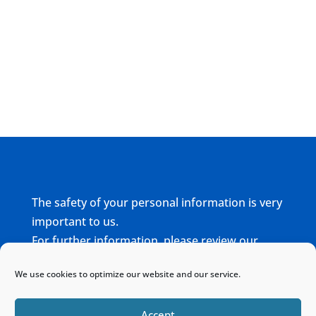
The safety of your personal information is very
important to us.
For further information, please review our
complete
Privacy Policy
We use cookies to optimize our website and our service.
Home
Sitemap
Contact
Accept