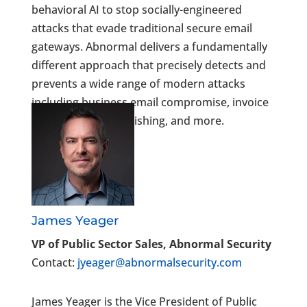
behavioral AI to stop socially-engineered
attacks that evade traditional secure email
gateways. Abnormal delivers a fundamentally
different approach that precisely detects and
prevents a wide range of modern attacks
including business email compromise, invoice
fraud, credential phishing, and more.
James Yeager
VP of Public Sector Sales, Abnormal Security
Contact:
jyeager@abnormalsecurity.com
James Yeager is the Vice President of Public