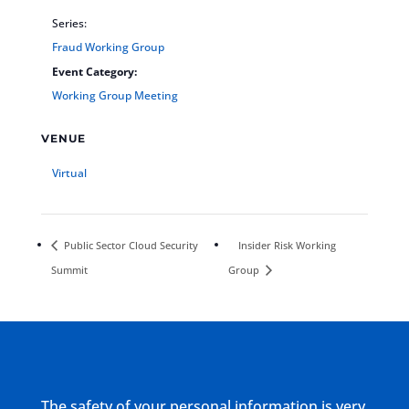
Series:
Fraud Working Group
Event Category:
Working Group Meeting
VENUE
Virtual
Public Sector Cloud Security
Insider Risk Working
Summit
Group
The safety of your personal information is very