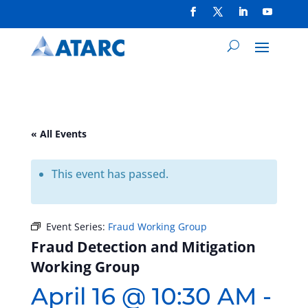
« All Events
This event has passed.
Event Series:
Fraud Working Group
Fraud Detection and Mitigation
Working Group
April 16 @ 10:30 AM
-