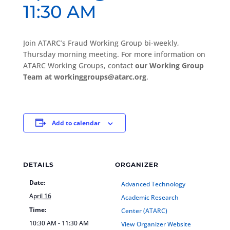
11:30 AM
Join ATARC’s Fraud Working Group bi-weekly,
Thursday morning meeting. For more information on
ATARC Working Groups, contact
our Working Group
Team at workinggroups@atarc.org
.
Add to calendar
DETAILS
ORGANIZER
Date:
Advanced Technology
April 16
Academic Research
Time:
Center (ATARC)
10:30 AM - 11:30 AM
View Organizer Website