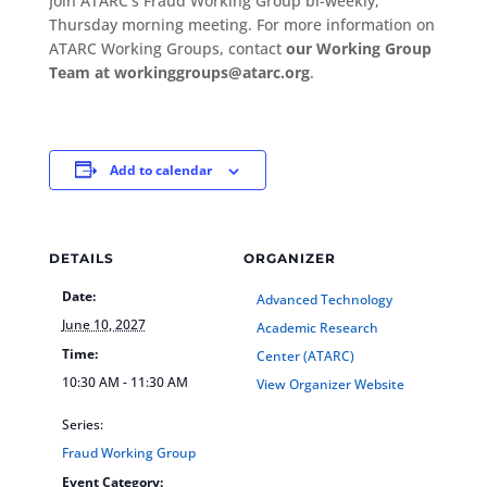
Join ATARC’s Fraud Working Group bi-weekly,
Thursday morning meeting. For more information on
ATARC Working Groups, contact
our Working Group
Team at workinggroups@atarc.org
.
Add to calendar
DETAILS
ORGANIZER
Date:
Advanced Technology
June 10, 2027
Academic Research
Time:
Center (ATARC)
10:30 AM - 11:30 AM
View Organizer Website
Series:
Fraud Working Group
Event Category: