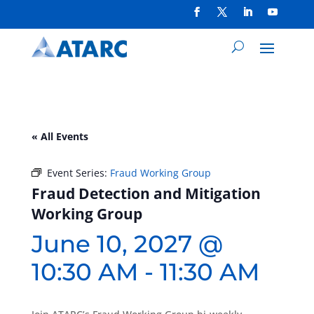
« All Events
Event Series:
Fraud Working Group
Fraud Detection and Mitigation
Working Group
June 10, 2027 @
10:30 AM
-
11:30 AM