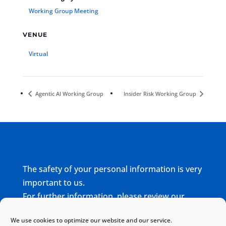
Working Group Meeting
VENUE
Virtual
Agentic AI Working Group
Insider Risk Working Group
The safety of your personal information is very
important to us.
For further information, please review our
complete
Privacy Policy
We use cookies to optimize our website and our service.