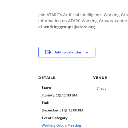
Join ATARC’s Artificial Intelligence Working 
information on ATARC Working Groups, conta
at workinggroups@atarc.org
.
Add to calendar
DETAILS
VENUE
Start:
Virtual
January 7 @ 11:00 AM
End:
December 31 @ 12:00 PM
Event Category:
Working Group Meeting