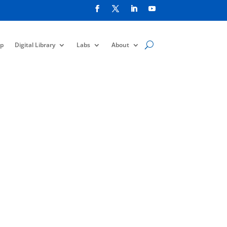
p
Digital Library
Labs
About