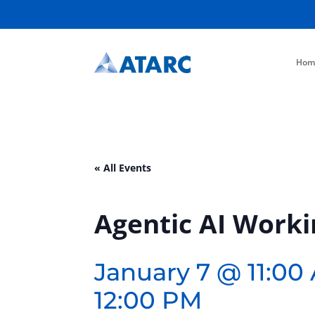
Hom
« All Events
Agentic AI Work
January 7 @ 11:00
12:00 PM