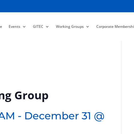
e
Events
GITEC
Working Groups
Corporate Membershi
ing Group
 AM
-
December 31 @