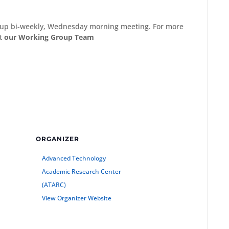
Group bi-weekly, Wednesday morning meeting. For more
ct
our Working Group Team
ORGANIZER
Advanced Technology
Academic Research Center
(ATARC)
View Organizer Website