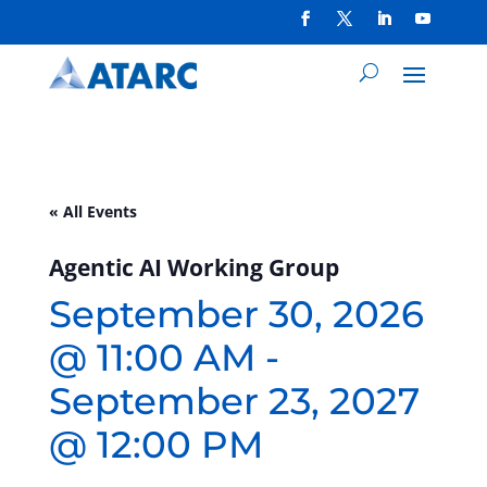
« All Events
Agentic AI Working Group
September 30, 2026
@ 11:00 AM
-
September 23, 2027
@ 12:00 PM