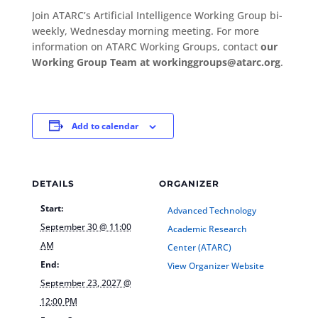
Join ATARC’s Artificial Intelligence Working Group bi-
weekly, Wednesday morning meeting. For more
information on ATARC Working Groups, contact
our
Working Group Team at workinggroups@atarc.org
.
Add to calendar
DETAILS
ORGANIZER
Start:
Advanced Technology
September 30 @ 11:00
Academic Research
AM
Center (ATARC)
End:
View Organizer Website
September 23, 2027 @
12:00 PM