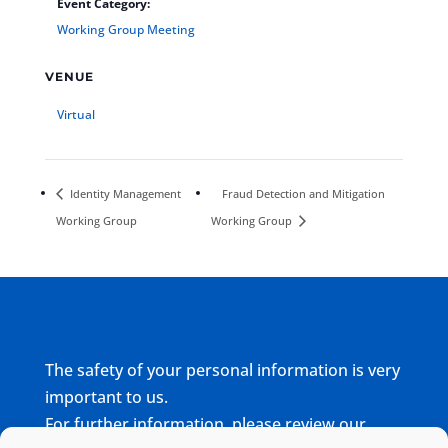
Event Category:
Working Group Meeting
VENUE
Virtual
Identity Management
Fraud Detection and Mitigation
Working Group
Working Group
The safety of your personal information is very
important to us.
For further information, please review our