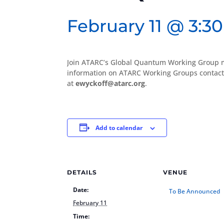
February 11 @ 3:3
Join ATARC’s Global Quantum Working Group 
information on ATARC Working Groups contact
at
ewyckoff@atarc.org
.
Add to calendar
DETAILS
VENUE
Date:
To Be Announced
February 11
Time: