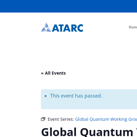
Hom
« All Events
This event has passed.
Event Series:
Global Quantum Working Gro
Global Quantum