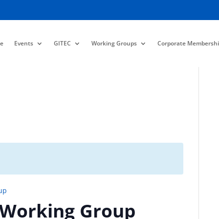
e
Events
GITEC
Working Groups
Corporate Membershi
up
 Working Group