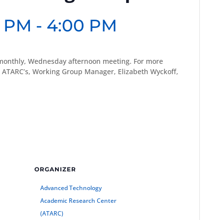
0 PM
-
4:00 PM
monthly, Wednesday afternoon meeting. For more
 ATARC’s, Working Group Manager, Elizabeth Wyckoff,
ORGANIZER
Advanced Technology
Academic Research Center
(ATARC)