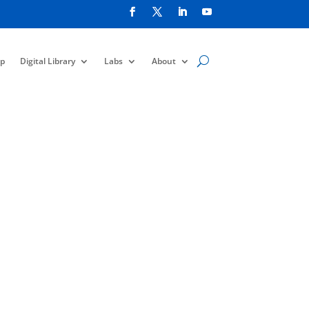
p
Digital Library
Labs
About