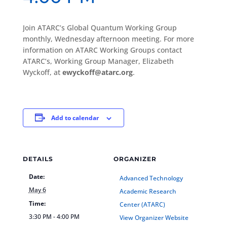
Join ATARC’s Global Quantum Working Group
monthly, Wednesday afternoon meeting. For more
information on ATARC Working Groups contact
ATARC’s, Working Group Manager, Elizabeth
Wyckoff, at
ewyckoff@atarc.org
.
Add to calendar
DETAILS
ORGANIZER
Date:
Advanced Technology
May 6
Academic Research
Time:
Center (ATARC)
3:30 PM - 4:00 PM
View Organizer Website