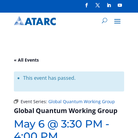
« All Events
This event has passed.
Event Series:
Global Quantum Working Group
Global Quantum Working Group
May 6 @ 3:30 PM
-
4:00 PM