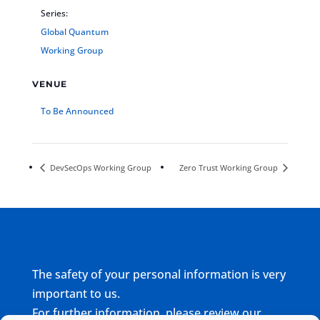
Series:
Global Quantum
Working Group
VENUE
To Be Announced
DevSecOps Working Group
Zero Trust Working Group
The safety of your personal information is very
important to us.
For further information, please review our