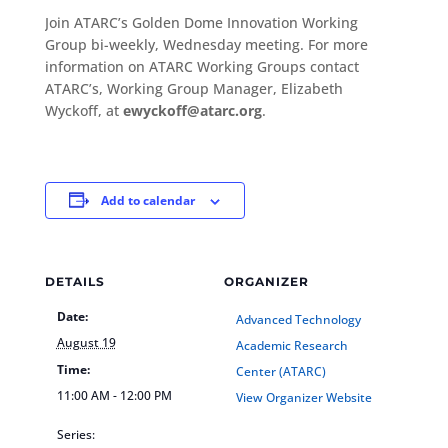
Join ATARC’s Golden Dome Innovation Working
Group bi-weekly, Wednesday meeting. For more
information on ATARC Working Groups contact
ATARC’s, Working Group Manager, Elizabeth
Wyckoff, at
ewyckoff@atarc.org
.
Add to calendar
DETAILS
ORGANIZER
Date:
Advanced Technology
August 19
Academic Research
Time:
Center (ATARC)
11:00 AM - 12:00 PM
View Organizer Website
Series: