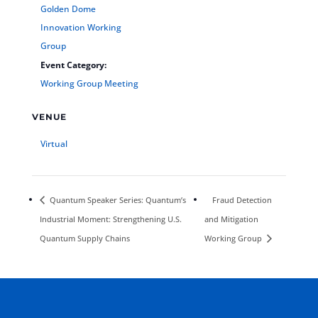
Golden Dome
Innovation Working
Group
Event Category:
Working Group Meeting
VENUE
Virtual
Quantum Speaker Series: Quantum’s
Fraud Detection
Industrial Moment: Strengthening U.S.
and Mitigation
Quantum Supply Chains
Working Group