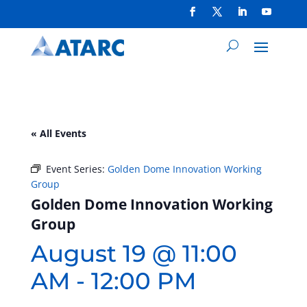
« All Events
Event Series:
Golden Dome Innovation Working
Group
Golden Dome Innovation Working
Group
August 19 @ 11:00
AM
-
12:00 PM