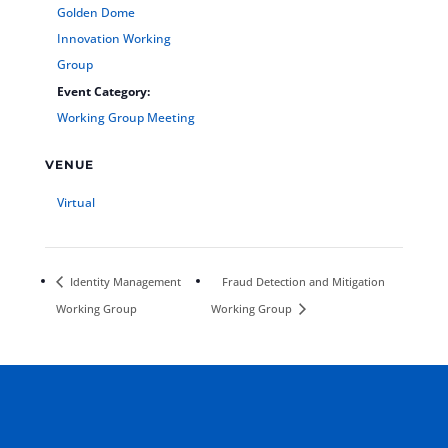
Golden Dome
Innovation Working
Group
Event Category:
Working Group Meeting
VENUE
Virtual
Identity Management
Fraud Detection and Mitigation
Working Group
Working Group