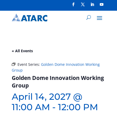
« All Events
Event Series:
Golden Dome Innovation Working
Group
Golden Dome Innovation Working
Group
April 14, 2027 @
11:00 AM
-
12:00 PM