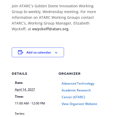
Join ATARC’s Golden Dome Innovation Working
Group bi-weekly, Wednesday meeting. For more
information on ATARC Working Groups contact
ATARC’s, Working Group Manager, Elizabeth
Wyckoff, at
ewyckoff@atarc.org
.
Add to calendar
DETAILS
ORGANIZER
Date:
Advanced Technology
April 14, 2027
Academic Research
Time:
Center (ATARC)
11:00 AM - 12:00 PM
View Organizer Website
Series: