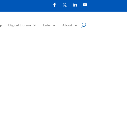
p
Digital Library
Labs
About