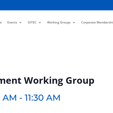
e
Events
GITEC
Working Groups
Corporate Membershi
ment Working Group
0 AM
-
11:30 AM