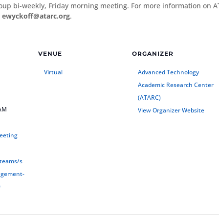
oup bi-weekly, Friday morning meeting. For more information on 
t
ewyckoff@atarc.org
.
VENUE
ORGANIZER
Virtual
Advanced Technology
Academic Research Center
(ATARC)
 AM
View Organizer Website
eeting
/teams/s
agement-
0