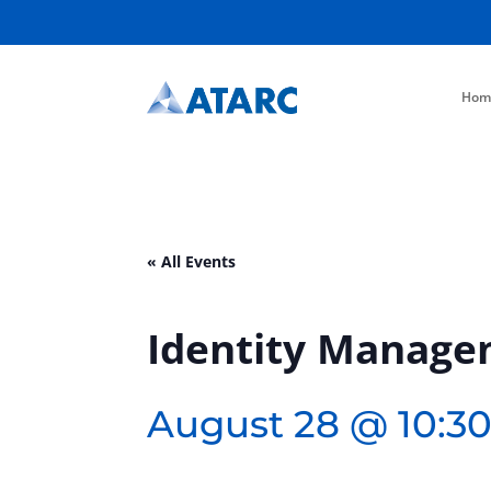
Hom
« All Events
Identity Manage
August 28 @ 10:3