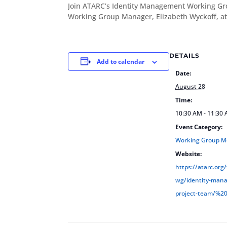
Join ATARC’s Identity Management Working Gr
Working Group Manager, Elizabeth Wyckoff, a
DETAILS
Add to calendar
Date:
August 28
Time:
10:30 AM - 11:30
Event Category:
Working Group M
Website:
https://atarc.org
wg/identity-man
project-team/%2