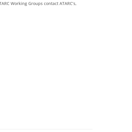
ATARC Working Groups contact ATARC’s,