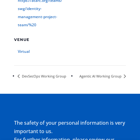
https://atarc.org/teams/
swg/identity-
management-project-
team/%20
VENUE
Virtual
DevSecOps Working Group
Agentic AI Working Group
The safety of your personal information is very
important to us.
For further information, please review our