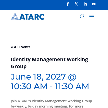
« All Events
Identity Management Working
Group
June 18, 2027 @
10:30 AM
-
11:30 AM
Join ATARC’s Identity Management Working Group
bi-weekly, Friday morning meeting. For more