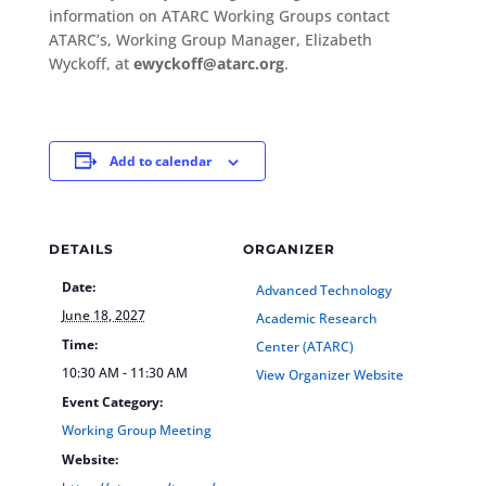
information on ATARC Working Groups contact
ATARC’s, Working Group Manager, Elizabeth
Wyckoff, at
ewyckoff@atarc.org
.
Add to calendar
DETAILS
ORGANIZER
Date:
Advanced Technology
June 18, 2027
Academic Research
Time:
Center (ATARC)
10:30 AM - 11:30 AM
View Organizer Website
Event Category:
Working Group Meeting
Website: