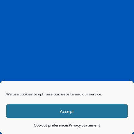
We use cookies to optimize our website and our service.
Accept
Opt-out preferences
Privacy Statement