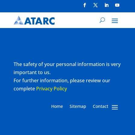
The safety of your personal information is very
important to us.
For further information, please review our
complete
Privacy Policy
Home
Sitemap
Contact