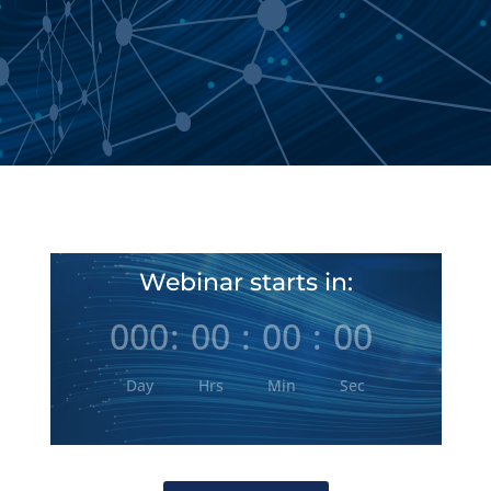
Webinar starts in:
000
:
00
:
00
:
00
Day
Hrs
Min
Sec