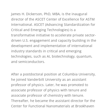
James H. Dickerson, PhD, MBA, is the inaugural
director of the ASCET Center of Excellence for ASTM
International. ASCET (Advancing Standardization for
Critical and Emerging Technologies) is a
transformative initiative to accelerate private sector-
driven U.S. engagement and capacity building in the
development and implementation of international
industry standards in critical and emerging
technologies, such as AI, biotechnology, quantum,
and semiconductors.
After a postdoctoral position at Columbia University,
he joined Vanderbilt University as an assistant
professor of physics. Later, he was promoted to
associate professor of physics with tenure and
associate professor of chemistry with tenure.
Thereafter, he became the assistant director for the
Center for Functional Nanomaterials at Brookhaven