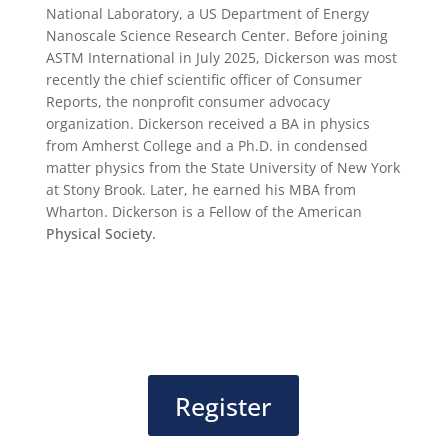
National Laboratory, a US Department of Energy
Nanoscale Science Research Center. Before joining
ASTM International in July 2025, Dickerson was most
recently the chief scientific officer of Consumer
Reports, the nonprofit consumer advocacy
organization. Dickerson received a BA in physics
from Amherst College and a Ph.D. in condensed
matter physics from the State University of New York
at Stony Brook. Later, he earned his MBA from
Wharton. Dickerson is a Fellow of the American
Physical Society.
Register