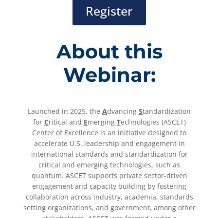
Register
About this
Webinar:
Launched in 2025, the
A
dvancing
S
tandardization
for
C
ritical and
E
merging
T
echnologies (ASCET)
Center of Excellence is an initiative designed to
accelerate U.S. leadership and engagement in
international standards and standardization for
critical and emerging technologies, such as
quantum. ASCET supports private sector-driven
engagement and capacity building by fostering
collaboration across industry, academia, standards
setting organizations, and government, among other