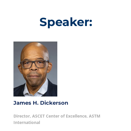
Speaker:
James H. Dickerson
Director, ASCET Center of Excellence, ASTM
International