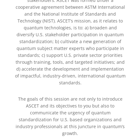
stakeholders. ASCET was formed under a
cooperative agreement between ASTM International
and the National Institute of Standards and
Technology (NIST). ASCET’s mission, as it relates to
quantum technologies, is to: a) broaden and
diversify U.S. stakeholder participation in quantum
standardization; b) cultivate a new generation of
quantum subject matter experts who participate in
standards; c) support U.S. private sector priorities
through training, tools, and targeted initiatives; and
d) accelerate the development and implementation
of impactful, industry-driven, international quantum
standards.
The goals of this session are not only to introduce
ASCET and its objectives to you but also to
communicate the urgency of quantum
standardization for U.S. based organizations and
industry professionals at this juncture in quantum’s
growth.