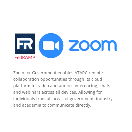
Zoom for Government enables ATARC remote
collaboration opportunities through its cloud
platform for video and audio conferencing, chats
and webinars across all devices. Allowing for
individuals from all areas of government, industry
and academia to communicate directly.