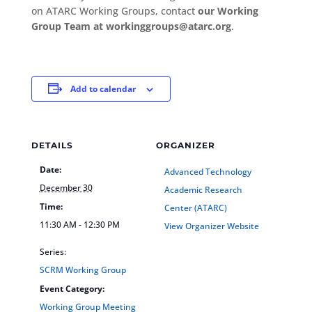
on ATARC Working Groups, contact
our Working
Group Team at workinggroups@atarc.org
.
Add to calendar
DETAILS
ORGANIZER
Date:
Advanced Technology
December 30
Academic Research
Time:
Center (ATARC)
11:30 AM - 12:30 PM
View Organizer Website
Series:
SCRM Working Group
Event Category:
Working Group Meeting