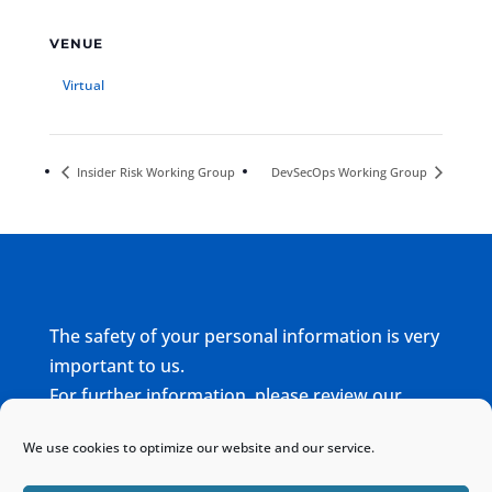
VENUE
Virtual
Insider Risk Working Group
DevSecOps Working Group
The safety of your personal information is very
important to us.
For further information, please review our
complete
Privacy Policy
We use cookies to optimize our website and our service.
Home
Sitemap
Contact