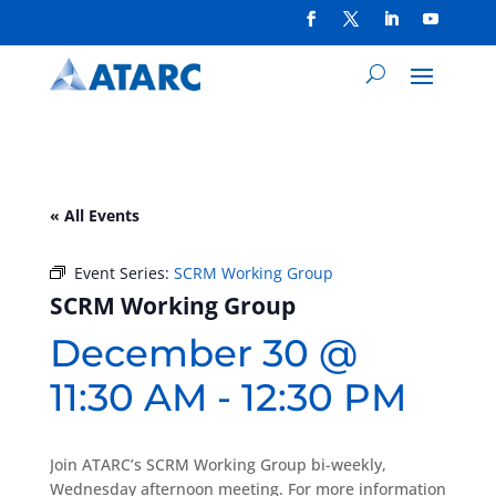
« All Events
Event Series:
SCRM Working Group
SCRM Working Group
December 30 @
11:30 AM
-
12:30 PM
Join ATARC’s SCRM Working Group bi-weekly,
Wednesday afternoon meeting. For more information