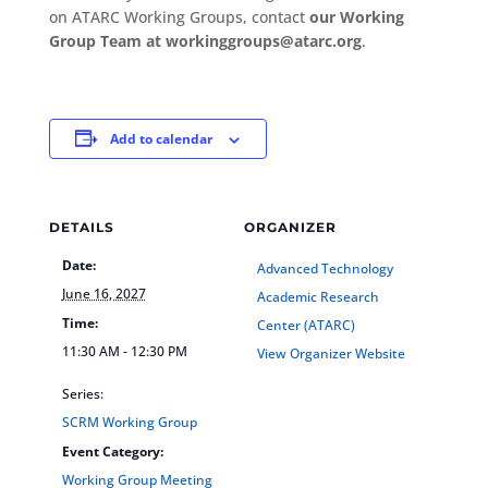
on ATARC Working Groups, contact
our Working
Group Team at workinggroups@atarc.org
.
Add to calendar
DETAILS
ORGANIZER
Date:
Advanced Technology
June 16, 2027
Academic Research
Time:
Center (ATARC)
11:30 AM - 12:30 PM
View Organizer Website
Series:
SCRM Working Group
Event Category:
Working Group Meeting