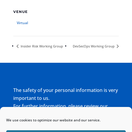
VENUE
Virtual
Insider Risk Working Group
DevSecOps Working Group
The safety of your personal information is very
important to us.
For further information, please review our
complete
Privacy Policy
We use cookies to optimize our website and our service.
Home
Sitemap
Contact