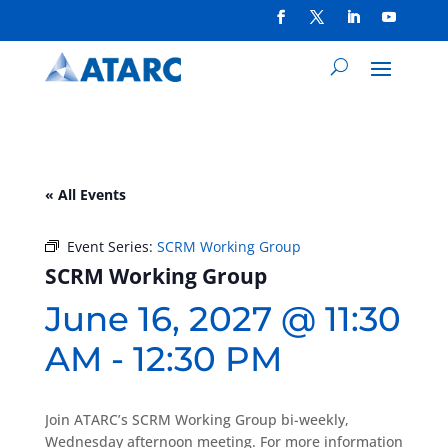
« All Events
Event Series:
SCRM Working Group
SCRM Working Group
June 16, 2027 @ 11:30
AM
-
12:30 PM
Join ATARC’s SCRM Working Group bi-weekly,
Wednesday afternoon meeting. For more information