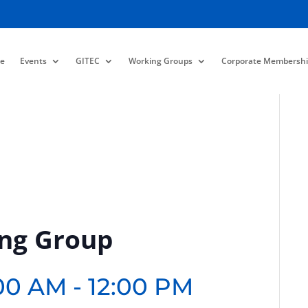
e
Events
GITEC
Working Groups
Corporate Membershi
ing Group
:00 AM
-
12:00 PM