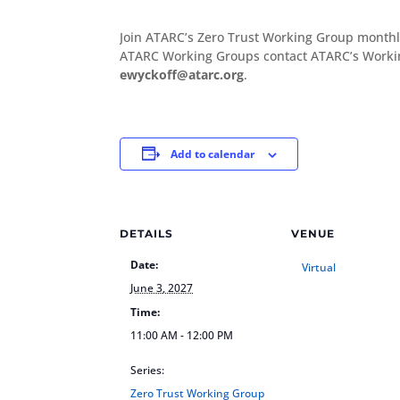
Join ATARC’s Zero Trust Working Group monthl
ATARC Working Groups contact ATARC’s Workin
ewyckoff@atarc.org
.
Add to calendar
DETAILS
VENUE
Date:
Virtual
June 3, 2027
Time:
11:00 AM - 12:00 PM
Series:
Zero Trust Working Group