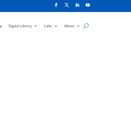
p
Digital Library
Labs
About