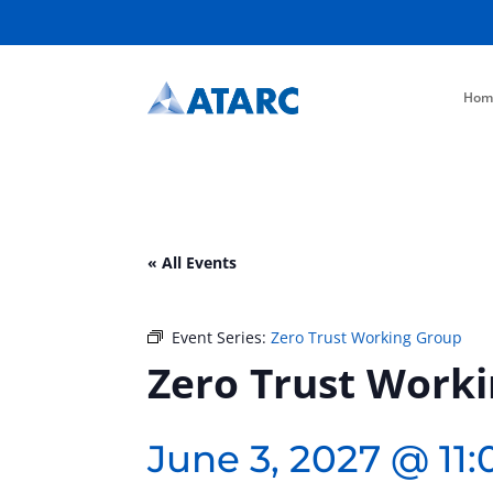
Hom
« All Events
Event Series:
Zero Trust Working Group
Zero Trust Work
June 3, 2027 @ 11