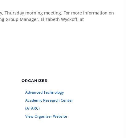
y, Thursday morning meeting. For more information on
g Group Manager, Elizabeth Wyckoff, at
ORGANIZER
Advanced Technology
Academic Research Center
(ATARC)
View Organizer Website