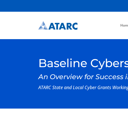
Hom
Baseline Cybers
An Overview for Success i
ATARC State and Local Cyber Grants Worki