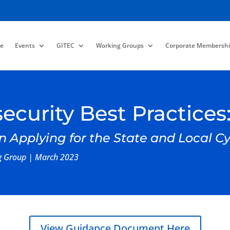
e
Events
GITEC
Working Groups
Corporate Membershi
ecurity Best Practices
n Applying for the State and Local 
ng Group | March 2023
View Guidance Document Here