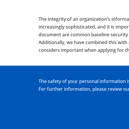
The integrity of an organization’s informa
increasingly sophisticated, and it is imp
document are common baseline security be
Additionally, we have combined this with
considers important when applying for th
The safety of your personal information i
For further information, please review 