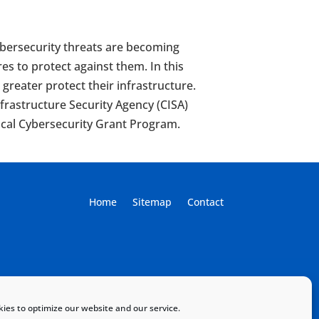
Cybersecurity threats are becoming
es to protect against them. In this
reater protect their infrastructure.
frastructure Security Agency (CISA)
ocal Cybersecurity Grant Program.
Home
Sitemap
Contact
ies to optimize our website and our service.