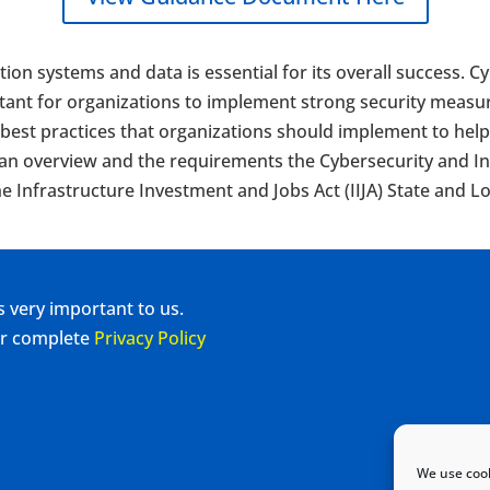
tion systems and data is essential for its overall success. 
ortant for organizations to implement strong security measur
st practices that organizations should implement to help g
 an overview and the requirements the Cybersecurity and In
e Infrastructure Investment and Jobs Act (IIJA) State and L
s very important to us.
our complete
Privacy Policy
We use cook