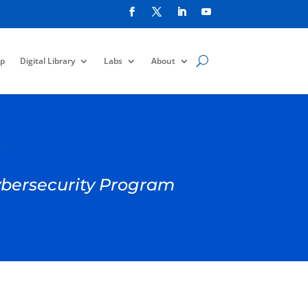
p
Digital Library
Labs
About
:
Cybersecurity Program