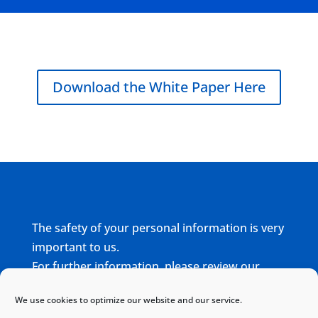
Download the White Paper Here
The safety of your personal information is very
important to us.
For further information, please review our
complete
Privacy Policy
We use cookies to optimize our website and our service.