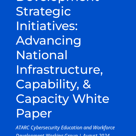
Strategic
Initiatives:
Advancing
National
Infrastructure,
Capability, &
Capacity White
Paper
ATARC Cybersecurity Education and Workforce
Development Working Group | August 2024