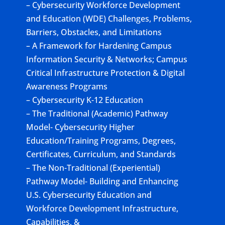
– Cybersecurity Workforce Development
and Education (WDE) Challenges, Problems,
Barriers, Obstacles, and Limitations
– A Framework for Hardening Campus
Information Security & Networks; Campus
Critical Infrastructure Protection & Digital
Awareness Programs
– Cybersecurity K-12 Education
– The Traditional (Academic) Pathway
Model- Cybersecurity Higher
Education/Training Programs, Degrees,
Certificates, Curriculum, and Standards
– The Non-Traditional (Experiential)
Pathway Model- Building and Enhancing
U.S. Cybersecurity Education and
Workforce Development Infrastructure,
Capabilities, &