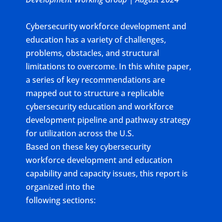
Cybersecurity workforce development and
education has a variety of challenges,
problems, obstacles, and structural
limitations to overcome. In this white paper,
a series of key recommendations are
mapped out to structure a replicable
cybersecurity education and workforce
development pipeline and pathway strategy
for utilization across the U.S.
Based on these key cybersecurity
workforce development and education
capability and capacity issues, this report is
organized into the
following sections: