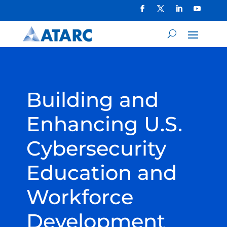
Building and
Enhancing U.S.
Cybersecurity
Education and
Workforce
Development