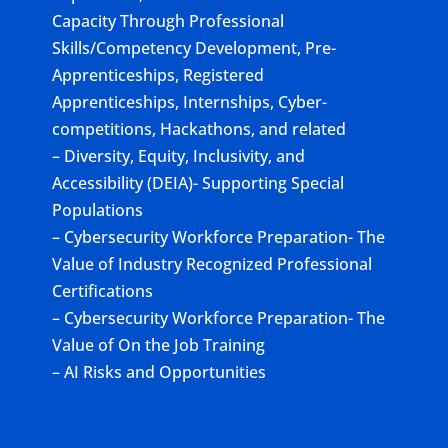
Capacity Through Professional
Skills/Competency Development, Pre-
Apprenticeships, Registered
Apprenticeships, Internships, Cyber-
competitions, Hackathons, and related
– Diversity, Equity, Inclusivity, and
Accessibility (DEIA)- Supporting Special
Populations
– Cybersecurity Workforce Preparation- The
Value of Industry Recognized Professional
Certifications
– Cybersecurity Workforce Preparation- The
Value of On the Job Training
– AI Risks and Opportunities