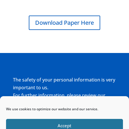
Download Paper Here
The safety of your personal information is very
important to us.
For further information, please review our
complete
Privacy Policy
We use cookies to optimize our website and our service.
Home
Sitemap
Contact
Accept