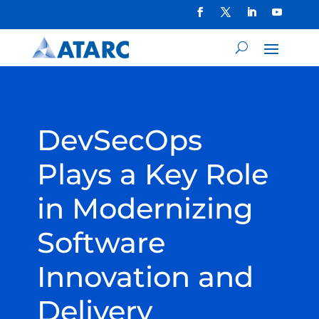
DevSecOps
Plays a Key Role
in Modernizing
Software
Innovation and
Delivery