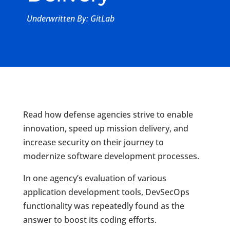
Underwritten By: GitLab
Read how defense agencies strive to enable
innovation, speed up mission delivery, and
increase security on their journey to
modernize software development processes.
In one agency’s evaluation of various
application development tools, DevSecOps
functionality was repeatedly found as the
answer to boost its coding efforts.