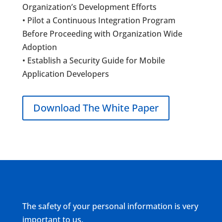
Organization’s Development Efforts
• Pilot a Continuous Integration Program
Before Proceeding with Organization Wide
Adoption
• Establish a Security Guide for Mobile
Application Developers
Download The White Paper
The safety of your personal information is very
important to us.