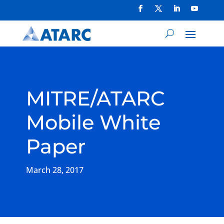
MITRE/ATARC
Mobile White
Paper
March 28, 2017