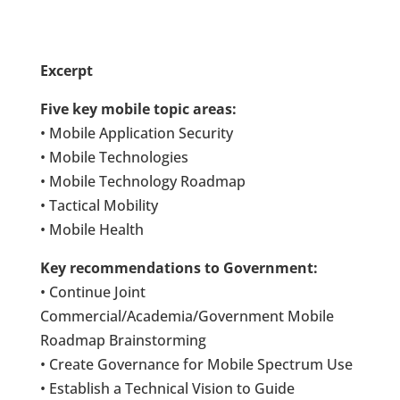
Excerpt
Five key mobile topic areas:
• Mobile Application Security
• Mobile Technologies
• Mobile Technology Roadmap
• Tactical Mobility
• Mobile Health
Key recommendations to Government:
• Continue Joint
Commercial/Academia/Government Mobile
Roadmap Brainstorming
• Create Governance for Mobile Spectrum Use
• Establish a Technical Vision to Guide