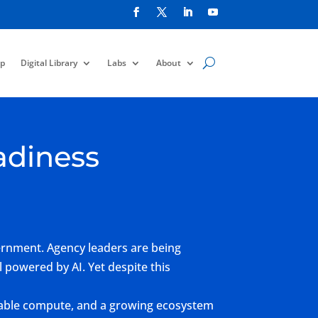
p
Digital Library
Labs
About
adiness
vernment. Agency leaders are being
 powered by AI. Yet despite this
calable compute, and a growing ecosystem