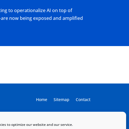
ing to operationalize AI on top of
T—are now being exposed and amplified
Home
Sitemap
Contact
ies to optimize our website and our service.