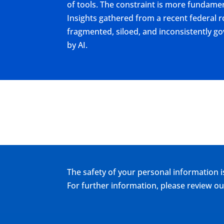
of tools. The constraint is more fundamen
Insights gathered from a recent federal r
fragmented, siloed, and inconsistently 
by AI.
The safety of your personal information i
For further information, please review 