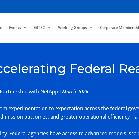
e
Events
GITEC
Working Groups
Corporate Membershi
ccelerating Federal Re
 Partnership with NetApp I
March 2026
 from experimentation to expectation across the federal go
ed mission outcomes, and greater operational efficiency—all
bility. Federal agencies have access to advanced models, s