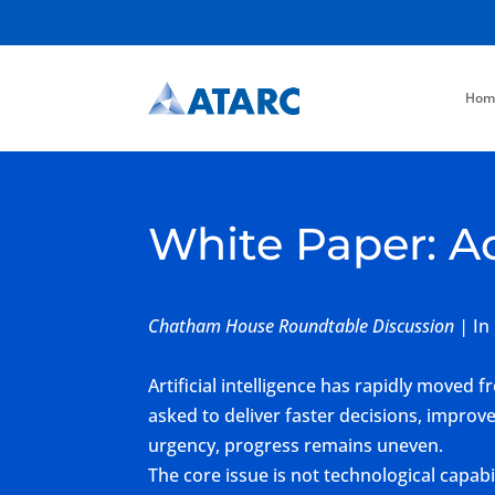
Hom
White Paper: A
Chatham House Roundtable Discussion |
In
Artificial intelligence has rapidly moved
asked to deliver faster decisions, improv
urgency, progress remains uneven.
The core issue is not technological capa