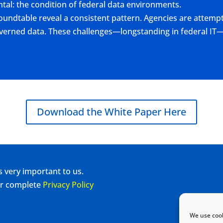
tal: the condition of federal data environments.
oundtable reveal a consistent pattern. Agencies are attempt
governed data. These challenges—longstanding in federal I
Download the White Paper Here
s very important to us.
our complete
Privacy Policy
We use cook