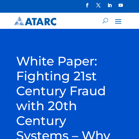
White Paper:
Fighting 21st
Century Fraud
with 20th
Century
Systems – Why