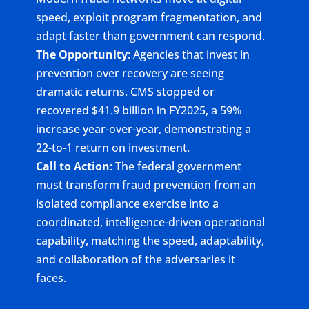
speed, exploit program fragmentation, and
adapt faster than government can respond.
The Opportunity
: Agencies that invest in
prevention over recovery are seeing
dramatic returns. CMS stopped or
recovered $41.9 billion in FY2025, a 59%
increase year-over-year, demonstrating a
22-to-1 return on investment.
Call to Action
: The federal government
must transform fraud prevention from an
isolated compliance exercise into a
coordinated, intelligence-driven operational
capability, matching the speed, adaptability,
and collaboration of the adversaries it
faces.