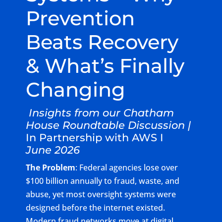
Prevention
Beats Recovery
& What’s Finally
Changing
Insights from our Chatham
House Roundtable Discussion |
In Partnership with AWS I
June 2026
The Problem
: Federal agencies lose over
$100 billion annually to fraud, waste, and
abuse, yet most oversight systems were
designed before the internet existed.
Modern fraud networks move at digital