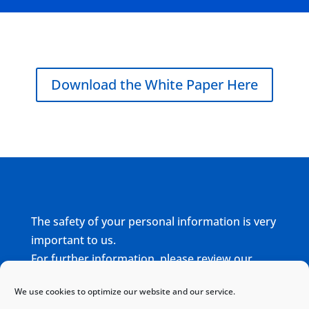
Download the White Paper Here
The safety of your personal information is very
important to us.
For further information, please review our
complete
Privacy Policy
We use cookies to optimize our website and our service.