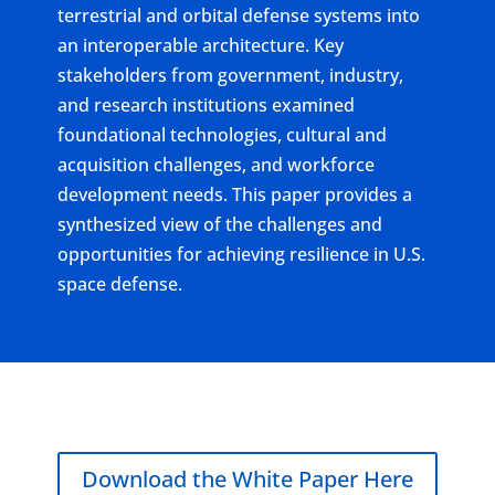
terrestrial and orbital defense systems into
an interoperable architecture. Key
stakeholders from government, industry,
and research institutions examined
foundational technologies, cultural and
acquisition challenges, and workforce
development needs. This paper provides a
synthesized view of the challenges and
opportunities for achieving resilience in U.S.
space defense.
Download the White Paper Here