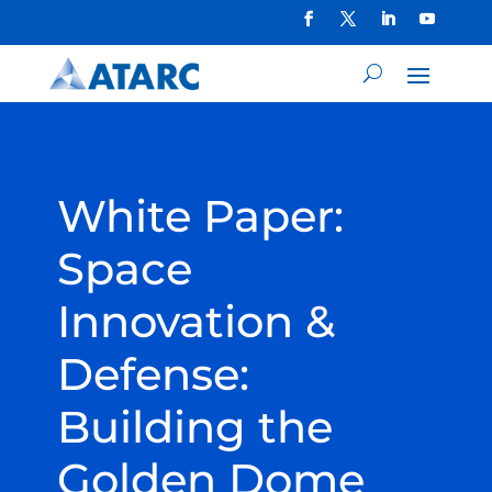
White Paper:
Space
Innovation &
Defense:
Building the
Golden Dome