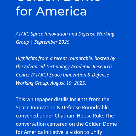
for America
ATARC Space Innovation and Defense Working
Group | September 2025
Highlights from a recent roundtable, hosted by
the Advanced Technology Academic Research
Center (ATARC) Space Innovation & Defense
Working Group, August 19, 2025.
This whitepaper distills insights from the
Space Innovation & Defense Roundtable,
convened under Chatham House Rule. The
conversation centered on the Golden Dome
for America initiative, a vision to unify