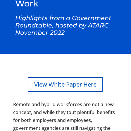
Work
Highlights from a Government
Roundtable, hosted by ATARC
November 2022
View White Paper Here
Remote and hybrid workforces are not a new
concept, and while they tout plentiful benefits
for both employers and employees,
government agencies are still navigating the