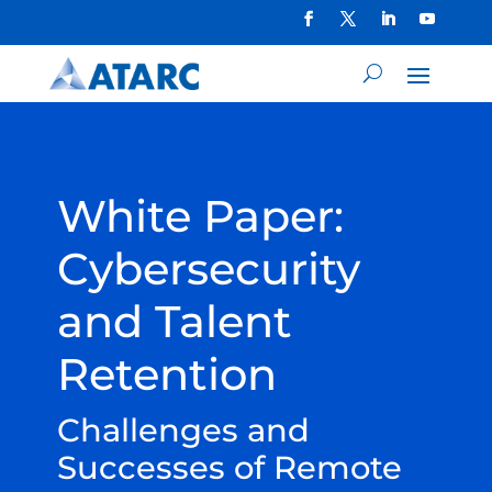
White Paper:
Cybersecurity
and Talent
Retention
Challenges and
Successes of Remote