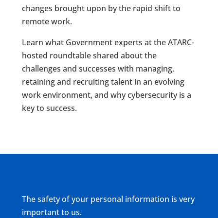
changes brought upon by the rapid shift to
remote work.
Learn what Government experts at the ATARC-
hosted roundtable shared about the
challenges and successes with managing,
retaining and recruiting talent in an evolving
work environment, and why cybersecurity is a
key to success.
The safety of your personal information is very
important to us.