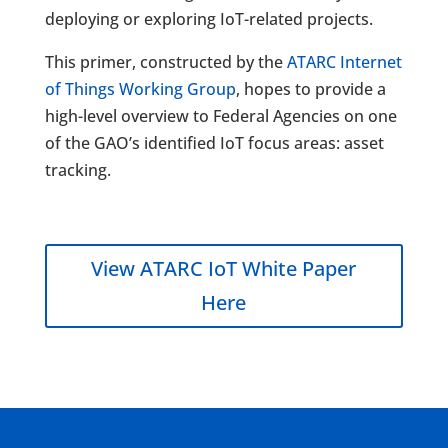
deploying or exploring IoT-related projects.
This primer, constructed by the
ATARC Internet
of Things Working Group
, hopes to provide a
high-level overview to Federal Agencies on one
of the GAO’s identified IoT focus areas: asset
tracking.
View ATARC IoT White Paper
Here