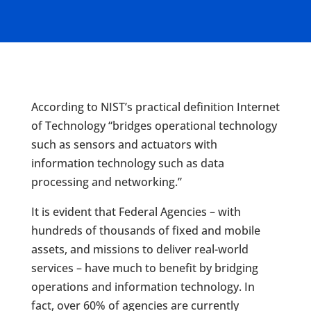
According to NIST’s practical definition Internet
of Technology “bridges operational technology
such as sensors and actuators with
information technology such as data
processing and networking.”
It is evident that Federal Agencies – with
hundreds of thousands of fixed and mobile
assets, and missions to deliver real-world
services – have much to benefit by bridging
operations and information technology. In
fact, over 60% of agencies are currently