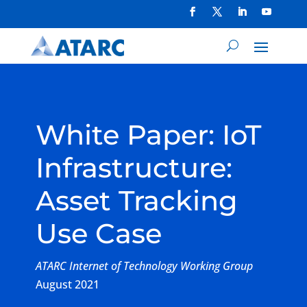
White Paper: IoT
Infrastructure:
Asset Tracking
Use Case
ATARC Internet of Technology Working Group
August 2021