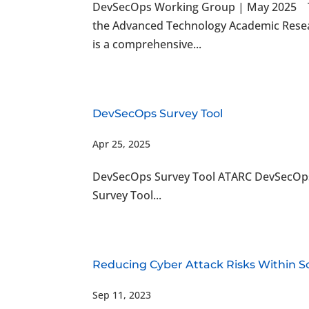
DevSecOps Working Group | May 2025 T
the Advanced Technology Academic Resea
is a comprehensive...
DevSecOps Survey Tool
Apr 25, 2025
DevSecOps Survey Tool ATARC DevSecOp
Survey Tool...
Reducing Cyber Attack Risks Within 
Sep 11, 2023