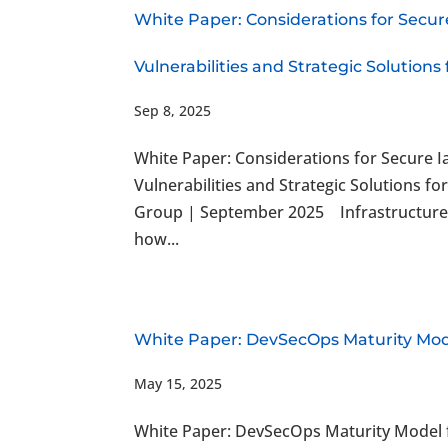
White Paper: Considerations for Secur
Vulnerabilities and Strategic Solutions
Sep 8, 2025
White Paper: Considerations for Secure I
Vulnerabilities and Strategic Solutions
Group | September 2025 Infrastructure 
how...
White Paper: DevSecOps Maturity Mod
May 15, 2025
White Paper: DevSecOps Maturity Model