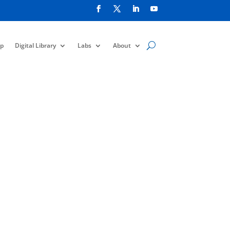
p
Digital Library
Labs
About