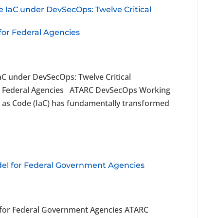
e IaC under DevSecOps: Twelve Critical
 for Federal Agencies
aC under DevSecOps: Twelve Critical
 for Federal Agencies ATARC DevSecOps Working
as Code (IaC) has fundamentally transformed
el for Federal Government Agencies
 for Federal Government Agencies ATARC