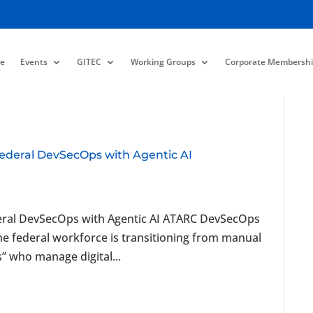
e
Events
GITEC
Working Groups
Corporate Membershi
Federal DevSecOps with Agentic AI
deral DevSecOps with Agentic AI ATARC DevSecOps
 federal workforce is transitioning from manual
s” who manage digital...