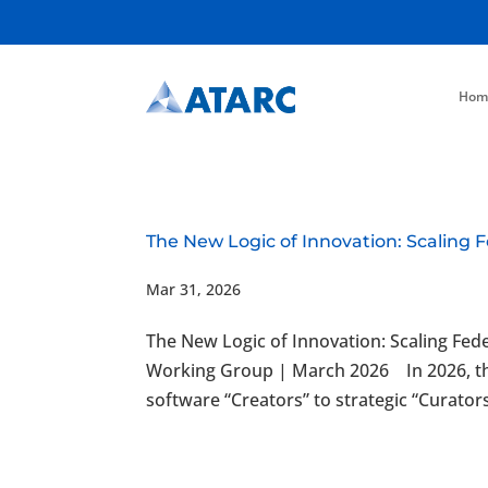
Hom
The New Logic of Innovation: Scaling 
Mar 31, 2026
The New Logic of Innovation: Scaling Fe
Working Group | March 2026 In 2026, the
software “Creators” to strategic “Curator