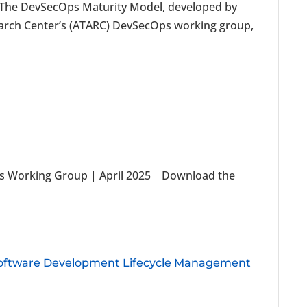
he DevSecOps Maturity Model, developed by
rch Center’s (ATARC) DevSecOps working group,
s Working Group | April 2025 Download the
Software Development Lifecycle Management