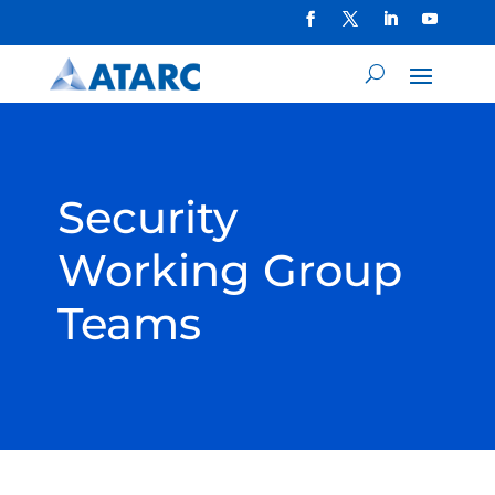
Security
Working Group
Teams