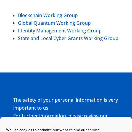
Blockchain Working Group
Global Quantum Working Group
Identity Management Working Group
State and Local Cyber Grants Working Group
The safety of your personal information is very
important to us.
For further information, please review our
complete
Privacy Policy
We use cookies to optimize our website and our service.