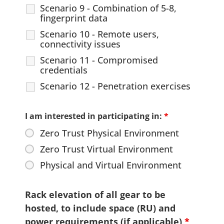
Scenario 9 - Combination of 5-8,
fingerprint data
Scenario 10 - Remote users,
connectivity issues
Scenario 11 - Compromised
credentials
Scenario 12 - Penetration exercises
I am interested in participating in:
*
Zero Trust Physical Environment
Zero Trust Virtual Environment
Physical and Virtual Environment
Rack elevation of all gear to be
hosted, to include space (RU) and
power requirements (if applicable)
*