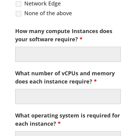
Network Edge
None of the above
How many compute Instances does
your software require?
*
What number of vCPUs and memory
does each instance require?
*
What operating system is required for
each instance?
*