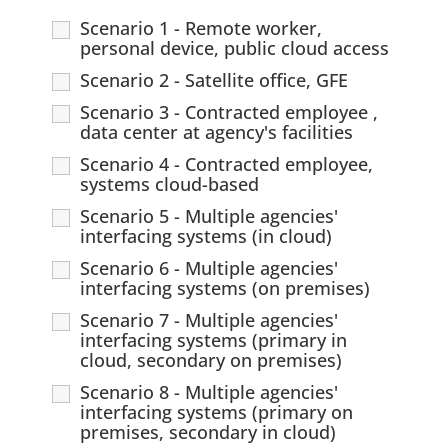
Scenario 1 - Remote worker,
personal device, public cloud access
Scenario 2 - Satellite office, GFE
Scenario 3 - Contracted employee ,
data center at agency's facilities
Scenario 4 - Contracted employee,
systems cloud-based
Scenario 5 - Multiple agencies'
interfacing systems (in cloud)
Scenario 6 - Multiple agencies'
interfacing systems (on premises)
Scenario 7 - Multiple agencies'
interfacing systems (primary in
cloud, secondary on premises)
Scenario 8 - Multiple agencies'
interfacing systems (primary on
premises, secondary in cloud)