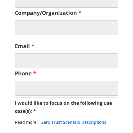
Company/Organization
*
Email
*
Phone
*
I would like to focus on the following use
case(s):
*
Read more:
Zero Trust Scenario Descriptions