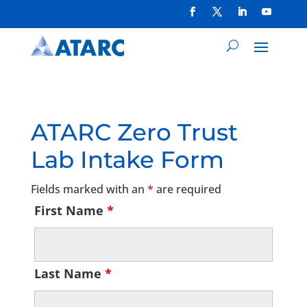
ATARC Zero Trust
Lab Intake Form
Fields marked with an
*
are required
First Name
*
Last Name
*