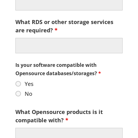
What RDS or other storage services
are required?
*
Is your software compatible with
Opensource databases/storages?
*
Yes
No
What Opensource products is it
compatible with?
*