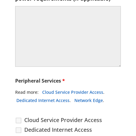
Peripheral Services
*
Read more:
Cloud Service Provider Access
.
Dedicated Internet Access
.
Network Edge
.
Cloud Service Provider Access
Dedicated Internet Access