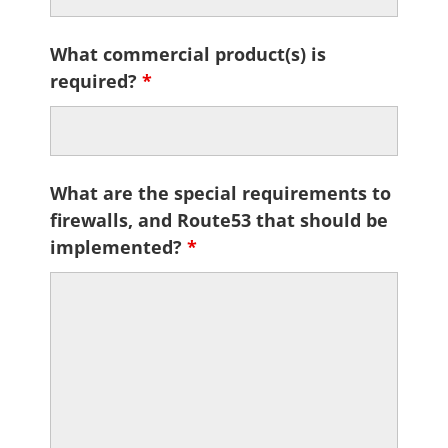
What commercial product(s) is
required?
*
What are the special requirements to
firewalls, and Route53 that should be
implemented?
*