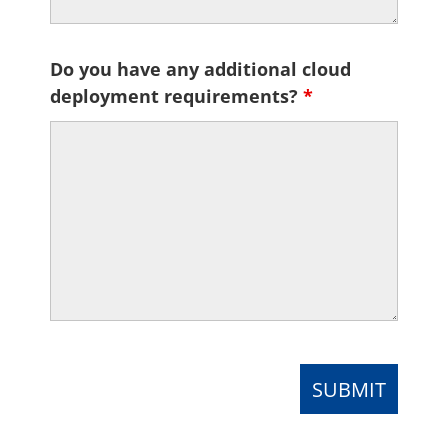
Do you have any additional cloud
deployment requirements?
*