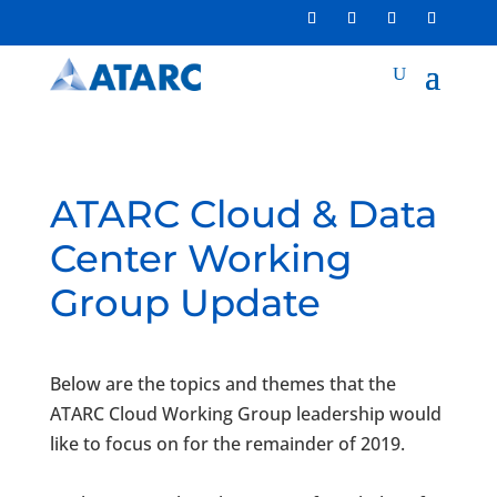
ATARC Cloud & Data
Center Working
Group Update
Below are the topics and themes that the
ATARC
Cloud
Working
Group
leadership would
like to focus on for the remainder of 2019.