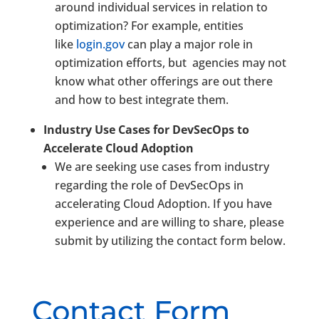
around individual services in relation to
optimization? For example, entities
like
login.gov
can play a major role in
optimization efforts, but agencies may not
know what other offerings are out there
and how to best integrate them.
Industry Use Cases for DevSecOps to
Accelerate Cloud Adoption
We are seeking use cases from industry
regarding the role of DevSecOps in
accelerating Cloud Adoption. If you have
experience and are willing to share, please
submit by utilizing the contact form below.
Contact Form