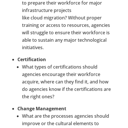
to prepare their workforce for major
infrastructure projects
like
cloud
migration? Without proper
training or access to resources, agencies
will struggle to ensure their workforce is
able to sustain any major technological
initiatives.
Certification
What types of certifications should
agencies encourage their workforce
acquire, where can they find it, and how
do agencies know if the certifications are
the right ones?
Change Management
What are the processes agencies should
improve or the cultural elements to