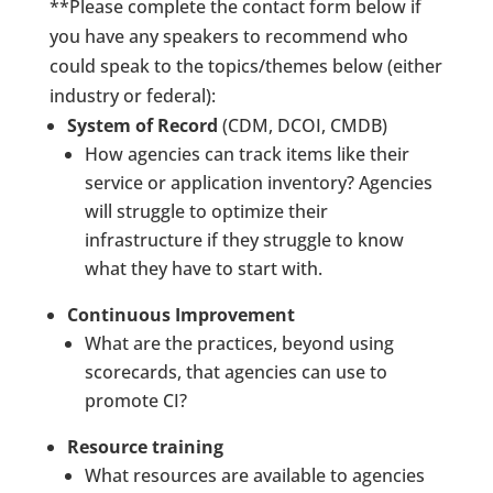
**Please complete the contact form below if
you have any speakers to recommend who
could speak to the topics/themes below (either
industry or federal):
System of Record
(CDM, DCOI, CMDB)
How agencies can track items like their
service or application inventory? Agencies
will struggle to optimize their
infrastructure if they struggle to know
what they have to start with.
Continuous Improvement
What are the practices, beyond using
scorecards, that agencies can use to
promote CI?
Resource training
What resources are available to agencies