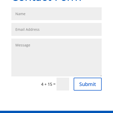
Submit
=
4 + 15