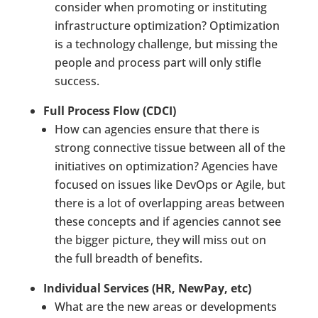
consider when promoting or instituting
infrastructure optimization? Optimization
is a technology challenge, but missing the
people and process part will only stifle
success.
Full Process Flow (CDCI)
How can agencies ensure that there is
strong connective tissue between all of the
initiatives on optimization? Agencies have
focused on issues like DevOps or Agile, but
there is a lot of overlapping areas between
these concepts and if agencies cannot see
the bigger picture, they will miss out on
the full breadth of benefits.
Individual Services (HR, NewPay, etc)
What are the new areas or developments