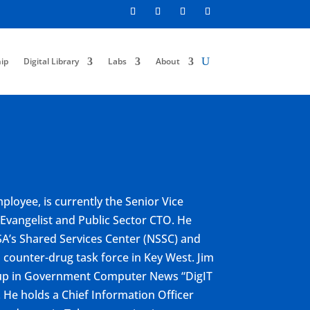
ip
Digital Library
Labs
About
ployee, is currently the Senior Vice
 Evangelist and Public Sector CTO. He
SA’s Shared Services Center (NSSC) and
 counter-drug task force in Key West. Jim
r-up in Government Computer News “DigIT
He holds a Chief Information Officer