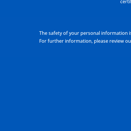
cert
The safety of your personal information i
For further information, please review 