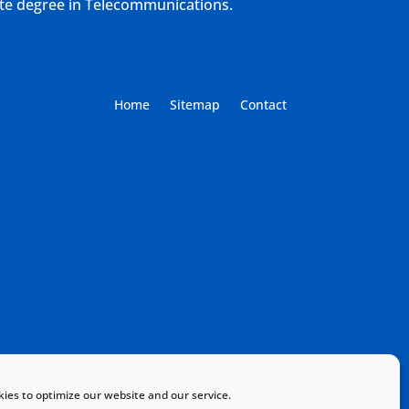
ate degree in Telecommunications.
Home
Sitemap
Contact
ies to optimize our website and our service.