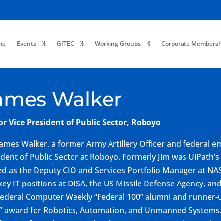
me
Events
GITEC
Working Groups
Corporate Membersh
ames Walker
or Vice President of Public Sector, Roboyo
James Walker, a former Army Artillery Officer and federal em
ident of Public Sector at Roboyo. Formerly Jim was UiPath’s
ed as the Deputy CIO and Services Portfolio Manager at NA
key IT positions at DISA, the US Missile Defense Agency, and
 Federal Computer Weekly “Federal 100” alumni and runne
” award for Robotics, Automation, and Unmanned Systems. 