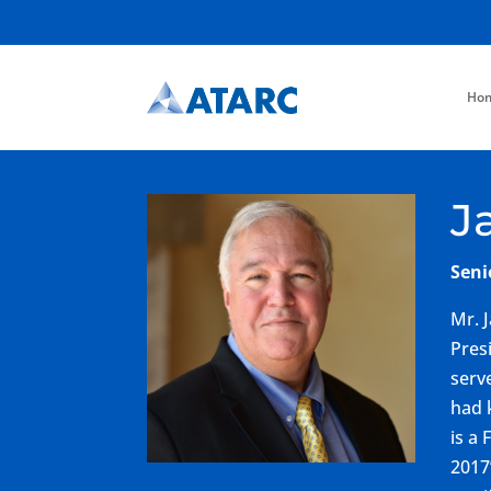
Ho
J
Seni
Mr. 
Pres
serv
had 
is a
2017