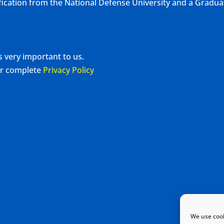
ification from the National Defense University and a Gradu
s very important to us.
our complete
Privacy Policy
We use cook