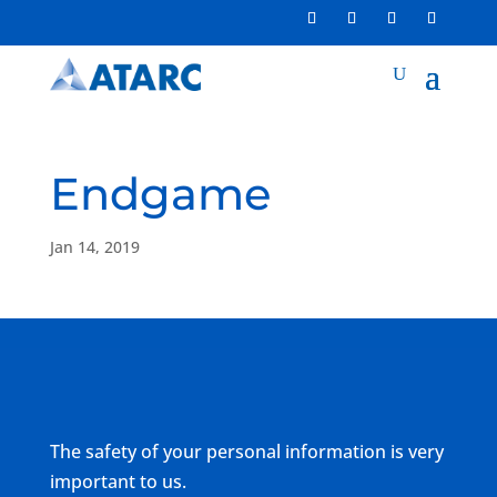
Endgame
Jan 14, 2019
The safety of your personal information is very
important to us.