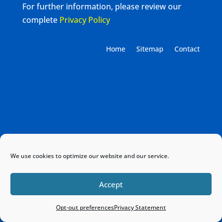
For further information, please review our
complete
Privacy Policy
Home
Sitemap
Contact
We use cookies to optimize our website and our service.
Accept
Opt-out preferences
Privacy Statement