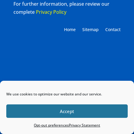
For further information, please review our
complete
Privacy Policy
Home
Sitemap
Contact
We use cookies to optimize our website and our service.
Accept
Opt-out preferences
Privacy Statement