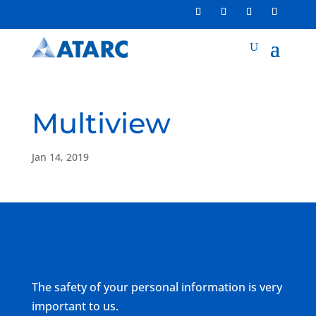
Multiview
Jan 14, 2019
The safety of your personal information is very
important to us.