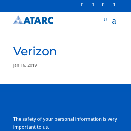
Verizon
Jan 16, 2019
The safety of your personal information is very
important to us.