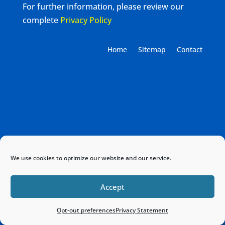
For further information, please review our
complete
Privacy Policy
Home
Sitemap
Contact
We use cookies to optimize our website and our service.
Accept
Opt-out preferences
Privacy Statement