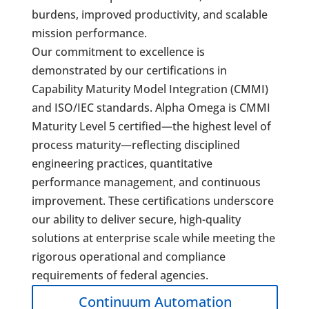
burdens, improved productivity, and scalable
mission performance.
Our commitment to excellence is
demonstrated by our certifications in
Capability Maturity Model Integration (CMMI)
and ISO/IEC standards. Alpha Omega is CMMI
Maturity Level 5 certified—the highest level of
process maturity—reflecting disciplined
engineering practices, quantitative
performance management, and continuous
improvement. These certifications underscore
our ability to deliver secure, high-quality
solutions at enterprise scale while meeting the
rigorous operational and compliance
requirements of federal agencies.
Continuum Automation