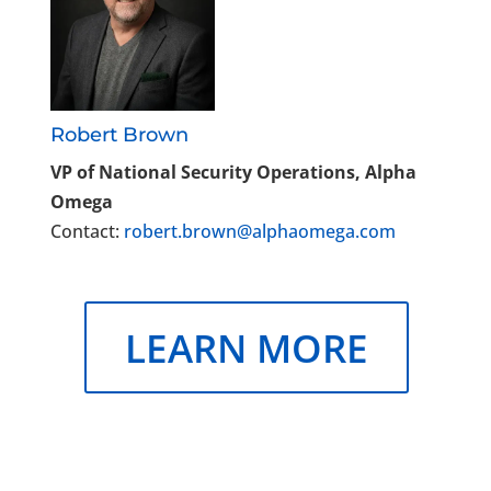
Robert Brown
VP of National Security Operations, Alpha
Omega
Contact:
robert.brown@alphaomega.com
LEARN MORE