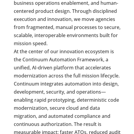
business operations enablement, and human-
centered product design. Through disciplined
execution and innovation, we move agencies
from fragmented, manual processes to secure,
scalable, interoperable environments built for
mission speed.
At the center of our innovation ecosystem is
the Continuum Automation Framework, a
unified, AI-driven platform that accelerates
modernization across the full mission lifecycle.
Continuum integrates automation into design,
development, security, and operations—
enabling rapid prototyping, deterministic code
modernization, secure cloud and data
migration, and automated compliance and
continuous authorization. The result is
measurable impact: faster ATOs, reduced audit