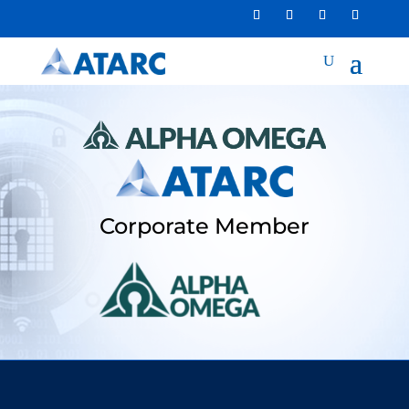
Corporate Member