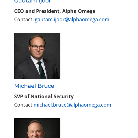
Gautam Ijoor
CEO and President, Alpha Omega
Contact:
gautam.ijoor@alphaomega.com
Michael Bruce
SVP of National Security
Contact:
michael.bruce@alphaomega.com