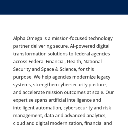
Alpha Omega is a mission-focused technology
partner delivering secure, AI-powered digital
transformation solutions to federal agencies
across Federal Financial, Health, National
Security and Space & Science, for this
purpose. We help agencies modernize legacy
systems, strengthen cybersecurity posture,
and accelerate mission outcomes at scale. Our
expertise spans artificial intelligence and
intelligent automation, cybersecurity and risk
management, data and advanced analytics,
cloud and digital modernization, financial and