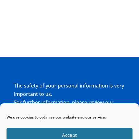
The safety of your personal information is very
important to us.
For further information, please review our
complete
Privacy Policy
We use cookies to optimize our website and our service.
Home
Sitemap
Contact
Accept