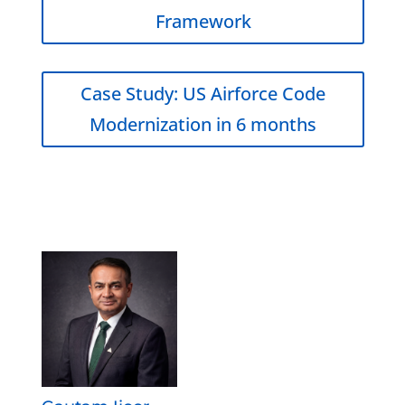
Framework
Case Study: US Airforce Code
Modernization in 6 months