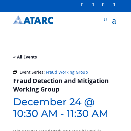
« All Events
Event Series:
Fraud Working Group
Fraud Detection and Mitigation
Working Group
December 24 @
10:30 AM
-
11:30 AM