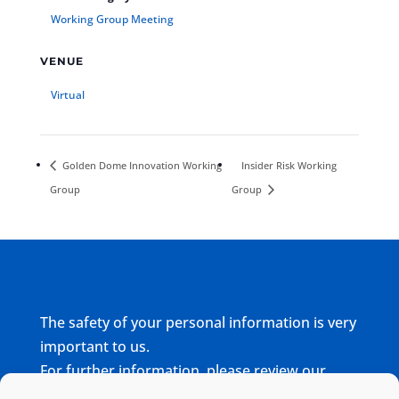
Working Group Meeting
VENUE
Virtual
Golden Dome Innovation Working
Insider Risk Working
Group
Group
The safety of your personal information is very
important to us.
For further information, please review our
complete
Privacy Policy