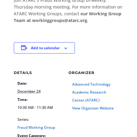
Join ATARC’s Fraud Working Group bi-weekly,
Thursday morning meeting. For more information on
ATARC Working Groups, contact
our Working Group
Team at workinggroups@atarc.org
.
Add to calendar
DETAILS
ORGANIZER
Date:
Advanced Technology
December 24
Academic Research
Time:
Center (ATARC)
10:30 AM - 11:30 AM
View Organizer Website
Series:
Fraud Working Group
Event Category: