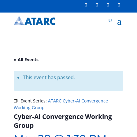
« All Events
This event has passed.
Event Series:
ATARC Cyber-AI Convergence
Working Group
Cyber-AI Convergence Working
Group