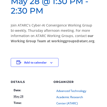
May 28 @ 1:30 PM
-
2:30 PM
Join ATARC’s Cyber-AI Convergence Working Group
bi-weekly, Thursday afternoon meeting. For more
information on ATARC Working Groups, contact
our
Working Group Team at workinggroups@atarc.org
.
Add to calendar
DETAILS
ORGANIZER
Date:
Advanced Technology
May 28
Academic Research
Time:
Center (ATARC)