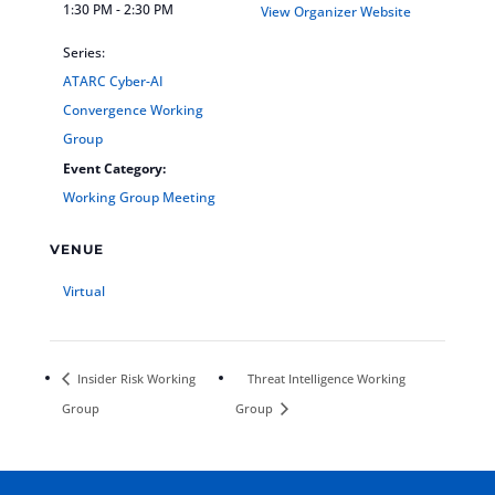
1:30 PM - 2:30 PM
View Organizer Website
Series:
ATARC Cyber-AI
Convergence Working
Group
Event Category:
Working Group Meeting
VENUE
Virtual
Insider Risk Working
Threat Intelligence Working
Group
Group