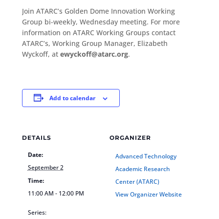
Join ATARC’s Golden Dome Innovation Working
Group bi-weekly, Wednesday meeting. For more
information on ATARC Working Groups contact
ATARC’s, Working Group Manager, Elizabeth
Wyckoff, at
ewyckoff@atarc.org
.
Add to calendar
DETAILS
ORGANIZER
Date:
Advanced Technology
September 2
Academic Research
Time:
Center (ATARC)
11:00 AM - 12:00 PM
View Organizer Website
Series: