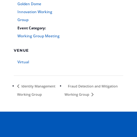
Golden Dome
Innovation Working
Group
Event Category:
Working Group Meeting
VENUE
Virtual
Identity Management
Fraud Detection and Mitigation
Working Group
Working Group