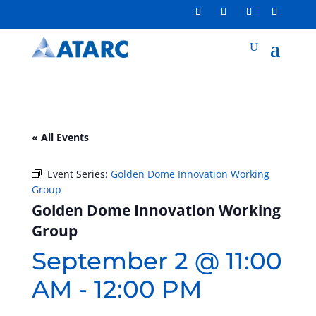
« All Events
Event Series:
Golden Dome Innovation Working
Group
Golden Dome Innovation Working
Group
September 2 @ 11:00
AM
-
12:00 PM