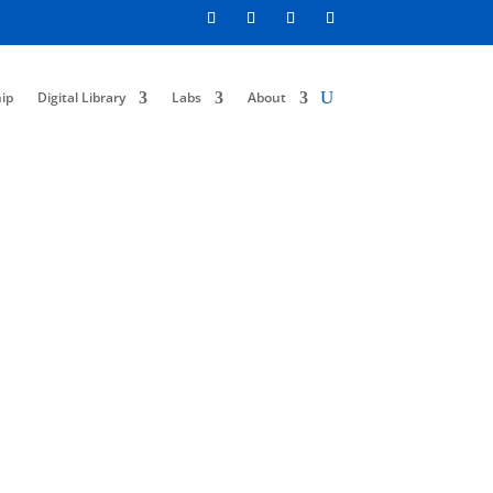
ip
Digital Library
Labs
About