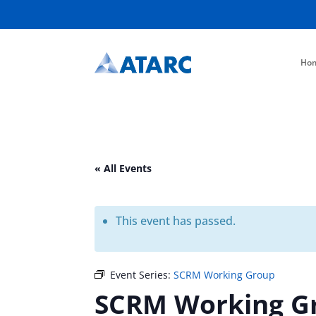
Ho
« All Events
This event has passed.
Event Series:
SCRM Working Group
SCRM Working G