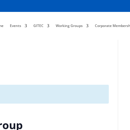
me
Events
GITEC
Working Groups
Corporate Membersh
roup