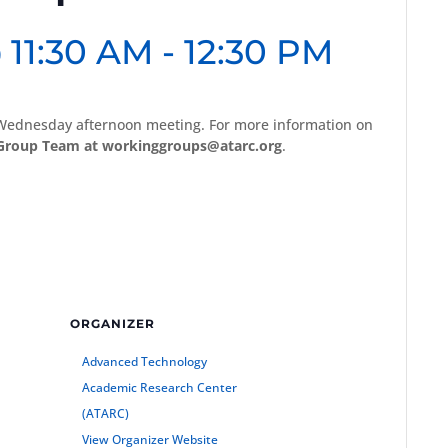
 11:30 AM
-
12:30 PM
Wednesday afternoon meeting. For more information on
Group Team at workinggroups@atarc.org
.
ORGANIZER
Advanced Technology
Academic Research Center
(ATARC)
View Organizer Website