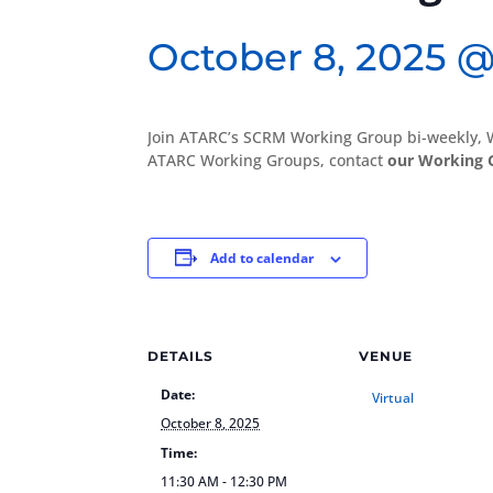
October 8, 2025 @
Join ATARC’s SCRM Working Group bi-weekly, 
ATARC Working Groups, contact
our Working 
Add to calendar
DETAILS
VENUE
Date:
Virtual
October 8, 2025
Time:
11:30 AM - 12:30 PM