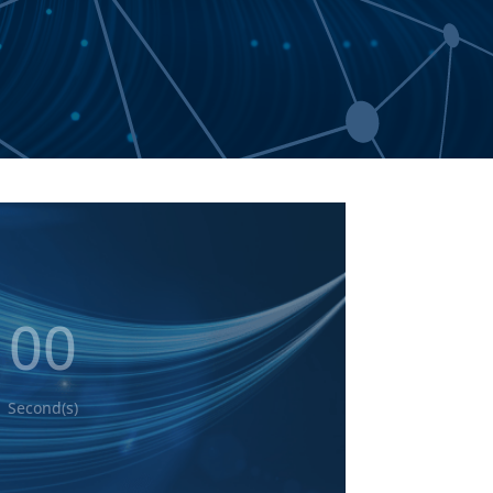
T
00
Second(s)