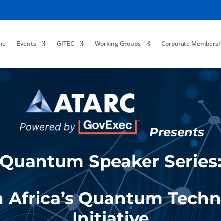
me
Events
GITEC
Working Groups
Corporate Membersh
Presents
Quantum Speaker Series
 Africa’s Quantum Tech
Initiative