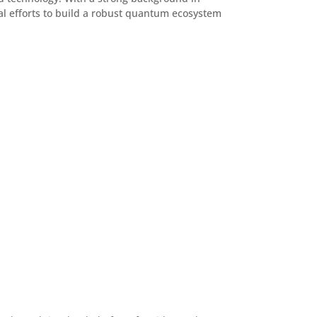
l efforts to build a robust quantum ecosystem