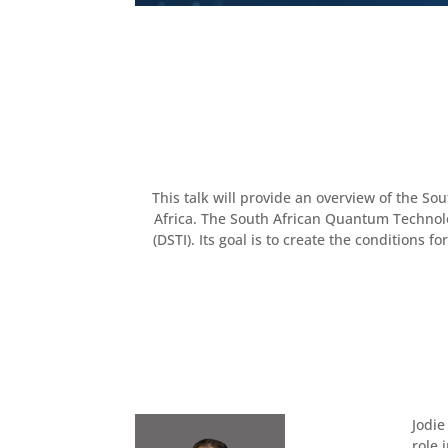
This talk will provide an overview of the S
Africa. The South African Quantum Technolog
(DSTI). Its goal is to create the condition
Jodie
role 