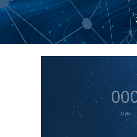
00
Day(s)