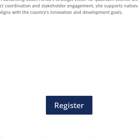
ct coordination and stakeholder engagement, she supports nationa
aligns with the country’s innovation and development goals.
Register