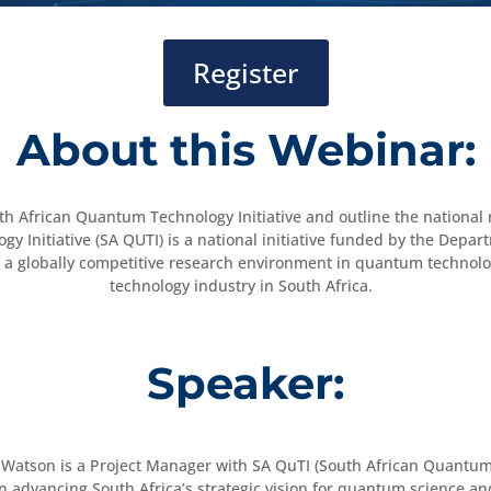
Register
About this Webinar:
outh African Quantum Technology Initiative and outline the nation
y Initiative (SA QUTI) is a national initiative funded by the Depa
s for a globally competitive research environment in quantum techno
technology industry in South Africa.
Speaker:
 Watson is a Project Manager with SA QuTI (South African Quantum 
in advancing South Africa’s strategic vision for quantum science a