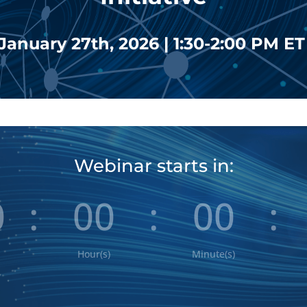
January 27th, 2026 | 1:30-2:00 PM E
Webinar starts in:
0
:
00
:
00
:
Hour(s)
Minute(s)