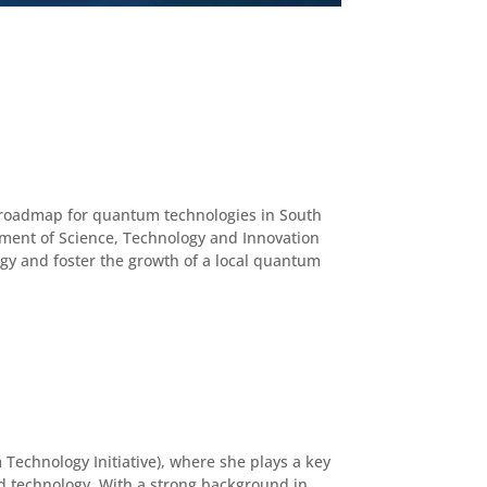
al roadmap for quantum technologies in South
rtment of Science, Technology and Innovation
logy and foster the growth of a local quantum
Technology Initiative), where she plays a key
nd technology. With a strong background in