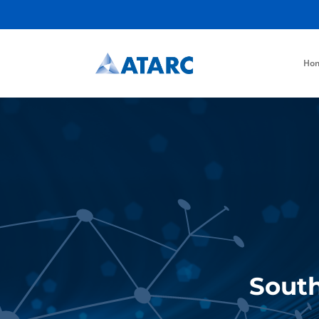
Ho
South