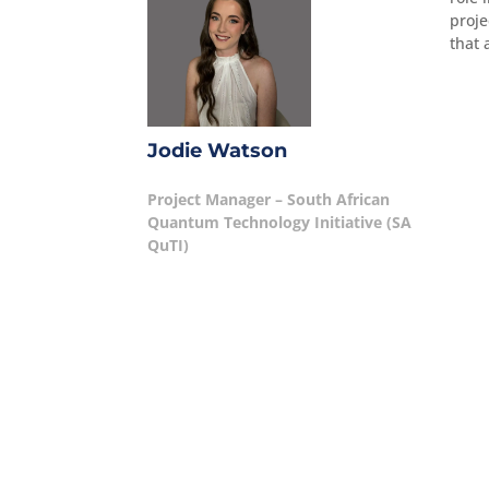
proje
that 
Jodie Watson
Project Manager – South African
Quantum Technology Initiative (SA
QuTI)