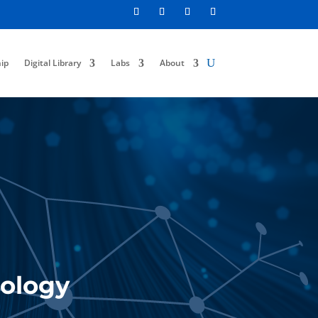
ip
Digital Library
Labs
About
:
nology