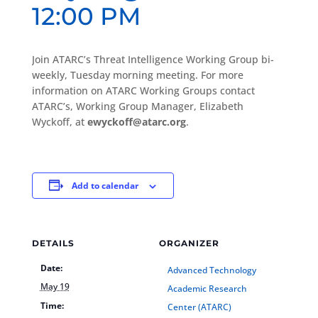
12:00 PM
Join ATARC’s Threat Intelligence Working Group bi-
weekly, Tuesday morning meeting. For more
information on ATARC Working Groups contact
ATARC’s, Working Group Manager, Elizabeth
Wyckoff, at
ewyckoff@atarc.org
.
Add to calendar
DETAILS
ORGANIZER
Date:
Advanced Technology
May 19
Academic Research
Time:
Center (ATARC)