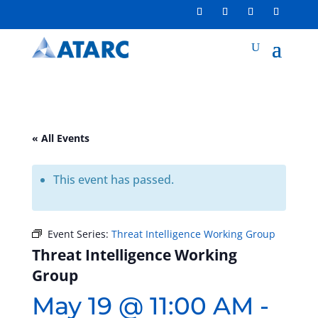
« All Events
This event has passed.
Event Series:
Threat Intelligence Working Group
Threat Intelligence Working
Group
May 19 @ 11:00 AM
-