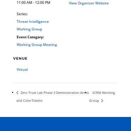
11:00 AM - 12:00 PM
View Organizer Website
Series:
Threat Intelligence
Working Group
Event Category:
Working Group Meeting
VENUE
Virtual
Zero Trust Lab Phase 3 Demonstration Armis
SCRM Working
and ColorTokens
Group