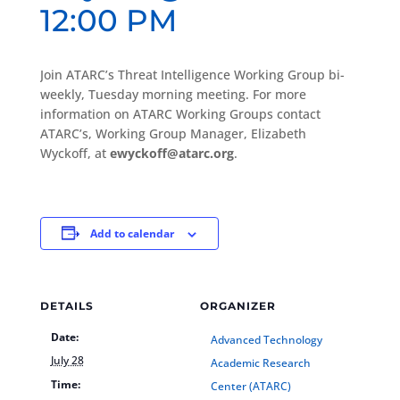
12:00 PM
Join ATARC’s Threat Intelligence Working Group bi-
weekly, Tuesday morning meeting. For more
information on ATARC Working Groups contact
ATARC’s, Working Group Manager, Elizabeth
Wyckoff, at
ewyckoff@atarc.org
.
Add to calendar
DETAILS
ORGANIZER
Date:
Advanced Technology
July 28
Academic Research
Time:
Center (ATARC)