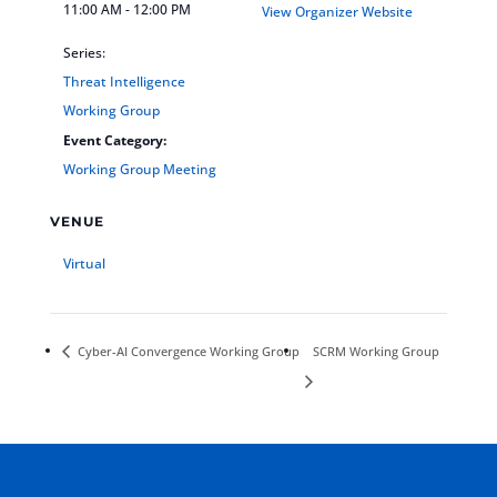
11:00 AM - 12:00 PM
View Organizer Website
Series:
Threat Intelligence
Working Group
Event Category:
Working Group Meeting
VENUE
Virtual
Cyber-AI Convergence Working Group
SCRM Working Group