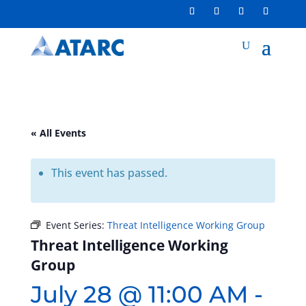
« All Events
This event has passed.
Event Series:
Threat Intelligence Working Group
Threat Intelligence Working
Group
July 28 @ 11:00 AM
-