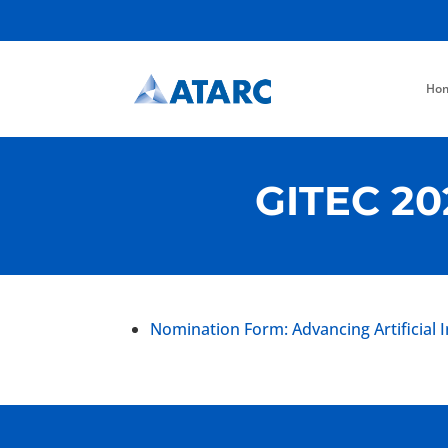
Ho
GITEC 20
Nomination Form: Advancing Artificial 