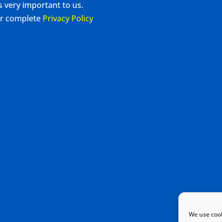
s very important to us.
our complete
Privacy Policy
We use cook