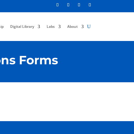
ip
Digital Library
Labs
About
ons Forms