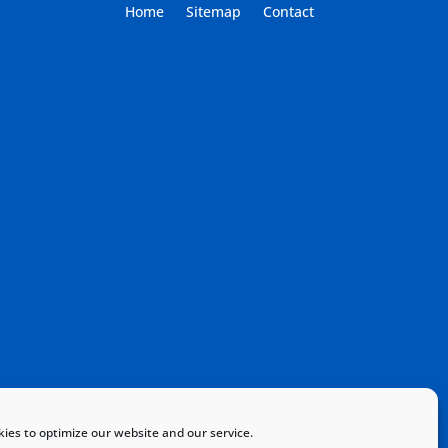
Home
Sitemap
Contact
ies to optimize our website and our service.