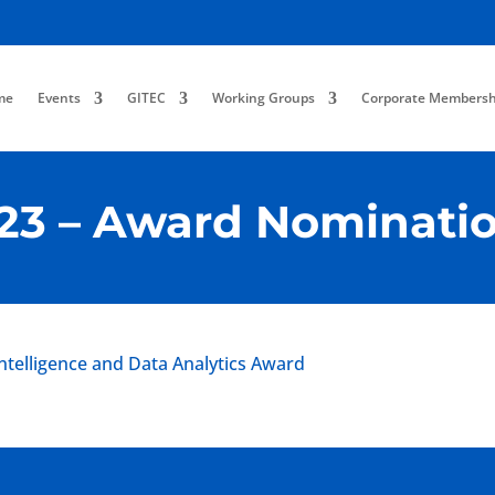
me
Events
GITEC
Working Groups
Corporate Membersh
23 – Award Nominati
Intelligence and Data Analytics Award