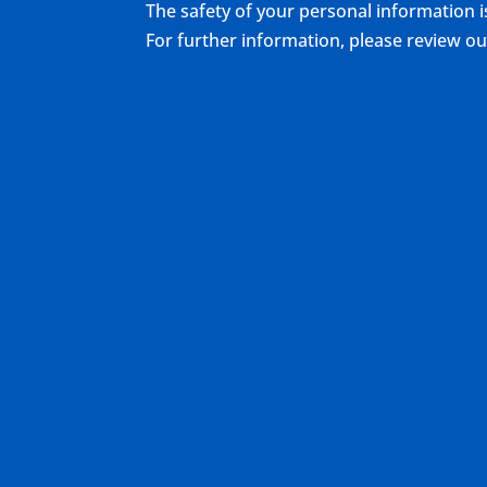
The safety of your personal information i
For further information, please review 