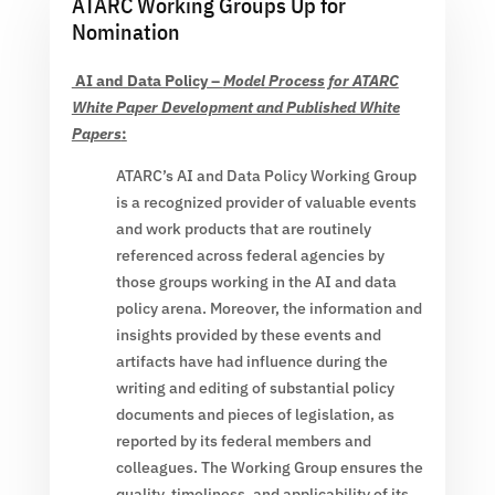
ATARC Working Groups Up for
Nomination
AI and Data Policy –
Model Process for ATARC
White Paper Development and Published White
Papers
:
ATARC’s AI and Data Policy Working Group
is a recognized provider of valuable events
and work products that are routinely
referenced across federal agencies by
those groups working in the AI and data
policy arena. Moreover, the information and
insights provided by these events and
artifacts have had influence during the
writing and editing of substantial policy
documents and pieces of legislation, as
reported by its federal members and
colleagues. The Working Group ensures the
quality, timeliness, and applicability of its