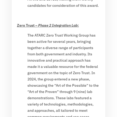
candidates for consideration of this award.
Zero Trust –
Phase 2 Integration Lab
:
The ATARC Zero Trust Working Group has
been active for several years, bringing
together a diverse range of participants
from both government and industry. Its
innovative and practical approach has
made it a valuable resource for the federal
government on the topic of Zero Trust. In
2024, the group entered a new phase,
showcasing the “Art of the Possible” to the
“Art of the Proven” through 9 (nine) lab
demonstrations. These labs featured a
variety of technologies, methodologies,
and approaches, all tailored to meet
common requirements and use cases