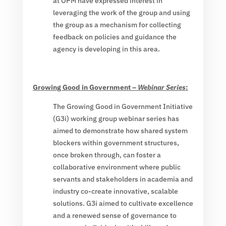
at OPM have expressed interest in
leveraging the work of the group and using
the group as a mechanism for collecting
feedback on policies and guidance the
agency is developing in this area.
Growing Good in Government –
Webinar Series
:
The Growing Good in Government Initiative
(G3i) working group webinar series has
aimed to demonstrate how shared system
blockers within government structures,
once broken through, can foster a
collaborative environment where public
servants and stakeholders in academia and
industry co-create innovative, scalable
solutions. G3i aimed to cultivate excellence
and a renewed sense of governance to