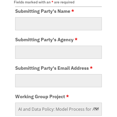
Fields marked with an
*
are required
Submitting Party's Name
*
Submitting Party's Agency
*
Submitting Party's Email Address
*
Working Group Project
*