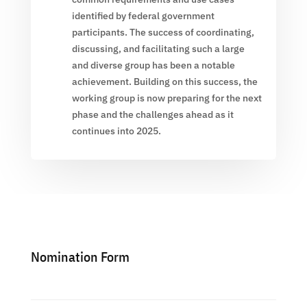
identified by federal government
participants. The success of coordinating,
discussing, and facilitating such a large
and diverse group has been a notable
achievement. Building on this success, the
working group is now preparing for the next
phase and the challenges ahead as it
continues into 2025.
Nomination Form