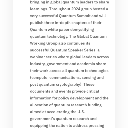
bringing in global quantum leaders to share
learnings. Throughout 2024 group hosted a
very successful Quantum Summit and will
publish three in-depth chapters of their
Quantum white paper demystifying
quantum technology. The Global Quantum
Working Group also continues its
successful Quantum Speaker Series, a
webinar series where global leaders across
industry, government and academia share
their work across all quantum technologies
(compute, communications, sensing and
post quantum cryptography). These
documents and events provide critical
information for policy development and the
allocation of quantum research funding
aimed at accelerating the U.S.
government’s quantum research and
equipping the nation to address pressing