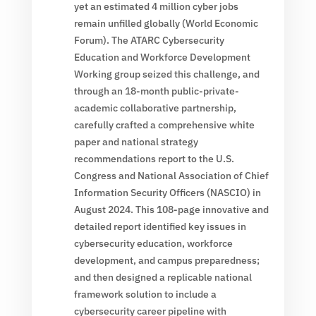
yet an estimated 4 million cyber jobs
remain unfilled globally (World Economic
Forum). The ATARC Cybersecurity
Education and Workforce Development
Working group seized this challenge, and
through an 18-month public-private-
academic collaborative partnership,
carefully crafted a comprehensive white
paper and national strategy
recommendations report to the U.S.
Congress and National Association of Chief
Information Security Officers (NASCIO) in
August 2024. This 108-page innovative and
detailed report identified key issues in
cybersecurity education, workforce
development, and campus preparedness;
and then designed a replicable national
framework solution to include a
cybersecurity career pipeline with