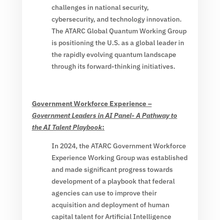
challenges in national security,
cybersecurity, and technology innovation.
The ATARC Global Quantum Working Group
is positioning the U.S. as a global leader in
the rapidly evolving quantum landscape
through its forward-thinking initiatives.
Government Workforce Experience –
Government Leaders in AI Panel- A Pathway to
the AI Talent Playbook
:
In 2024, the ATARC Government Workforce
Experience Working Group was established
and made significant progress towards
development of a playbook that federal
agencies can use to improve their
acquisition and deployment of human
capital talent for Artificial Intelligence