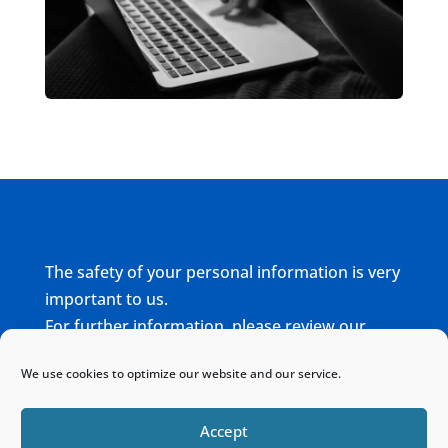
The safety of your personal information is very
important to us.
For further information, please review our
complete
Privacy Policy
We use cookies to optimize our website and our service.
Home
Sitemap
Contact
Accept