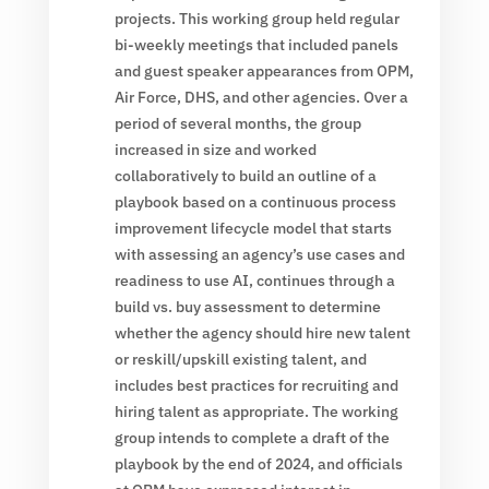
projects. This working group held regular
bi-weekly meetings that included panels
and guest speaker appearances from OPM,
Air Force, DHS, and other agencies. Over a
period of several months, the group
increased in size and worked
collaboratively to build an outline of a
playbook based on a continuous process
improvement lifecycle model that starts
with assessing an agency’s use cases and
readiness to use AI, continues through a
build vs. buy assessment to determine
whether the agency should hire new talent
or reskill/upskill existing talent, and
includes best practices for recruiting and
hiring talent as appropriate. The working
group intends to complete a draft of the
playbook by the end of 2024, and officials