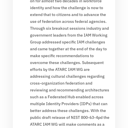
on for almost two decades in workforce
identity and how the challenge is now to
extend that to citizens and to advance the
use of federation across federal agencies.
Through six breakout sessions industry and
government leaders from the IAM Working
Group addressed specific IAM challenges
and came together at the end of the day to
make specific recommendations to
overcome these challenges. Subsequent
efforts by the ATARC IAM WG are
addressing cultural challenges regarding
cross-organization federation and
reviewing and recommending architectures
such as a Federated Hub enabled across
multiple Identity Providers (IDPs) that can
better address these challenges. With the
public draft release of NIST 800-63-4pd the
ATARC IAM WG will make comments as a