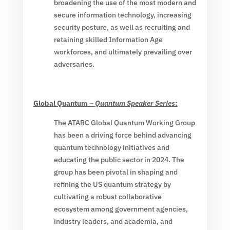
broadening the use of the most modern and
secure information technology, increasing
security posture, as well as recruiting and
retaining skilled Information Age
workforces, and ultimately prevailing over
adversaries.
Global Quantum –
Quantum Speaker Series
:
The ATARC Global Quantum Working Group
has been a driving force behind advancing
quantum technology initiatives and
educating the public sector in 2024. The
group has been pivotal in shaping and
refining the US quantum strategy by
cultivating a robust collaborative
ecosystem among government agencies,
industry leaders, and academia, and