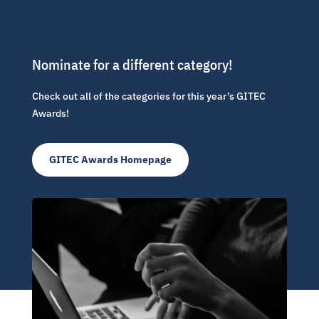
Nominate for a different category!
Check out all of the categories for this year’s GITEC
Awards!
GITEC Awards Homepage