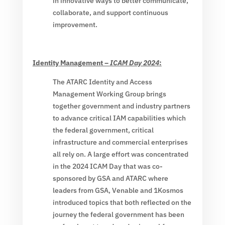
in innovative ways to better communicate,
collaborate, and support continuous
improvement.
Identity Management –
ICAM Day 2024
:
The ATARC Identity and Access
Management Working Group brings
together government and industry partners
to advance critical IAM capabilities which
the federal government, critical
infrastructure and commercial enterprises
all rely on. A large effort was concentrated
in the 2024 ICAM Day that was co-
sponsored by GSA and ATARC where
leaders from GSA, Venable and 1Kosmos
introduced topics that both reflected on the
journey the federal government has been