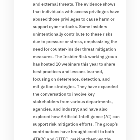
and external threats. The evidence shows
that individuals with access privileges have
abused those privileges to cause harm or
support cyber-attacks. Some insiders
unintentionally contribute to these risks
due to pressure or stress, emphasizing the
need for counter-insider threat mitigation
measures. The Insider Risk working group
has hosted 10 webinars this year to share
best practices and lessons learned,
focusing on deterrence, detection, and
mitigation strategies. They have expanded
the conversation to involve key
stakeholders from various departments,
agencies, and industry; and have also
explored how Artificial Intelligence (AI) can
support risk mitigation efforts. The group’s
contributions have brought credit to both
ATARC and GITEC, making them worthy