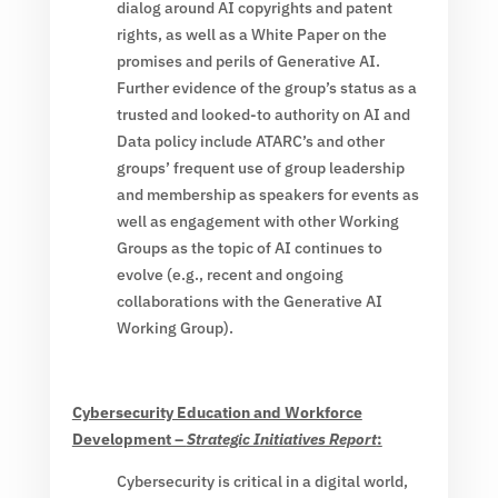
dialog around AI copyrights and patent
rights, as well as a White Paper on the
promises and perils of Generative AI.
Further evidence of the group’s status as a
trusted and looked-to authority on AI and
Data policy include ATARC’s and other
groups’ frequent use of group leadership
and membership as speakers for events as
well as engagement with other Working
Groups as the topic of AI continues to
evolve (e.g., recent and ongoing
collaborations with the Generative AI
Working Group).
Cybersecurity Education and Workforce
Development –
Strategic Initiatives Report
:
Cybersecurity is critical in a digital world,