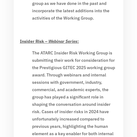
group as we have done in the past and
incorporate the latest additions into the
activities of the Working Group.
Insider Risk –
Webinar Series
:
The ATARC Insider Risk Working Group is
submitting their work for consideration for
the Prestigious GITEC 2025 working group
award. Through webinars and internal
sessions with government, industry,
commercial, and academic experts, the
group has played a significant role in
shaping the conversation around insider
risk. Cases of insider risks in 2024 have
unfortunately increased compared to
previous years, highlighting the human
element as a key enabler for both internal