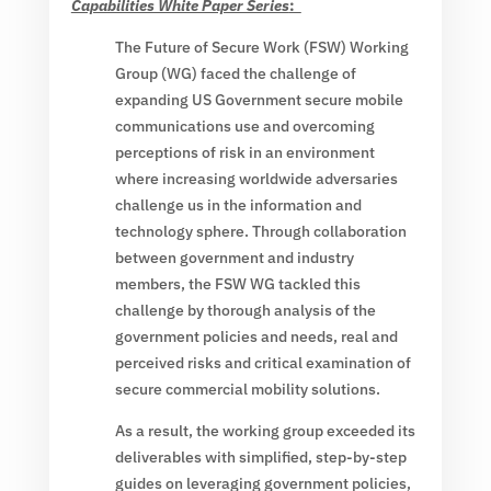
Capabilities White Paper Series
:
The Future of Secure Work (FSW) Working
Group (WG) faced the challenge of
expanding US Government secure mobile
communications use and overcoming
perceptions of risk in an environment
where increasing worldwide adversaries
challenge us in the information and
technology sphere. Through collaboration
between government and industry
members, the FSW WG tackled this
challenge by thorough analysis of the
government policies and needs, real and
perceived risks and critical examination of
secure commercial mobility solutions.
As a result, the working group exceeded its
deliverables with simplified, step-by-step
guides on leveraging government policies,