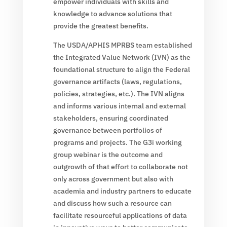
empower individuals with skills and
knowledge to advance solutions that
provide the greatest benefits.
The USDA/APHIS MPRBS team established
the Integrated Value Network (IVN) as the
foundational structure to align the Federal
governance artifacts (laws, regulations,
policies, strategies, etc.). The IVN aligns
and informs various internal and external
stakeholders, ensuring coordinated
governance between portfolios of
programs and projects. The G3i working
group webinar is the outcome and
outgrowth of that effort to collaborate not
only across government but also with
academia and industry partners to educate
and discuss how such a resource can
facilitate resourceful applications of data