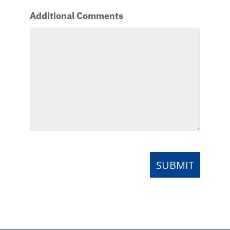
Additional Comments