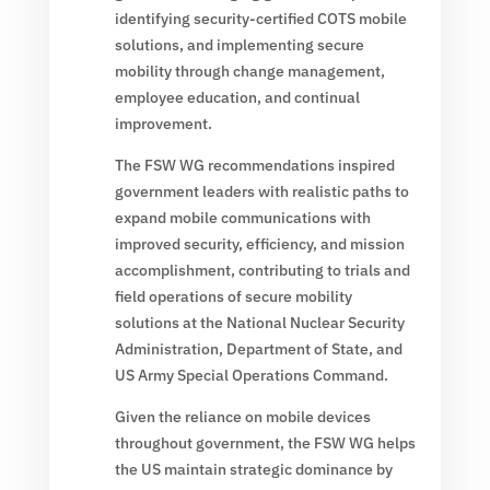
identifying security-certified COTS mobile
solutions, and implementing secure
mobility through change management,
employee education, and continual
improvement.
The FSW WG recommendations inspired
government leaders with realistic paths to
expand mobile communications with
improved security, efficiency, and mission
accomplishment, contributing to trials and
field operations of secure mobility
solutions at the National Nuclear Security
Administration, Department of State, and
US Army Special Operations Command.
Given the reliance on mobile devices
throughout government, the FSW WG helps
the US maintain strategic dominance by