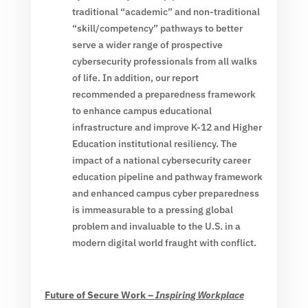
traditional “academic” and non-traditional
“skill/competency” pathways to better
serve a wider range of prospective
cybersecurity professionals from all walks
of life. In addition, our report
recommended a preparedness framework
to enhance campus educational
infrastructure and improve K-12 and Higher
Education institutional resiliency. The
impact of a national cybersecurity career
education pipeline and pathway framework
and enhanced campus cyber preparedness
is immeasurable to a pressing global
problem and invaluable to the U.S. in a
modern digital world fraught with conflict.
Future of Secure Work –
Inspiring Workplace