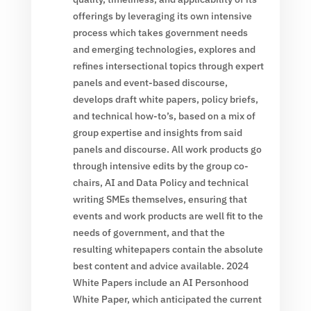
offerings by leveraging its own intensive
process which takes government needs
and emerging technologies, explores and
refines intersectional topics through expert
panels and event-based discourse,
develops draft white papers, policy briefs,
and technical how-to’s, based on a mix of
group expertise and insights from said
panels and discourse. All work products go
through intensive edits by the group co-
chairs, AI and Data Policy and technical
writing SMEs themselves, ensuring that
events and work products are well fit to the
needs of government, and that the
resulting whitepapers contain the absolute
best content and advice available. 2024
White Papers include an AI Personhood
White Paper, which anticipated the current