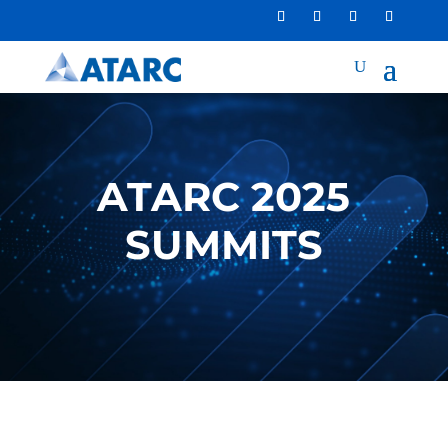
ATARC 2025
SUMMITS