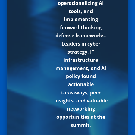
operationalizing AI
tools, and
implementing
forward-thinking
defense frameworks.
Leaders in cyber
strategy, IT
infrastructure
management, and AI
policy found
actionable
takeaways, peer
insights, and valuable
networking
opportunities at the
summit.