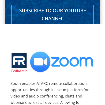
SUBSCRIBE TO OUR YOUTUBE
CHANNEL
Zoom enables ATARC remote collaboration
opportunities through its cloud platform for
video and audio conferencing, chats and
webinars across all devices. Allowing for