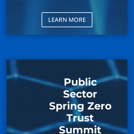
LEARN MORE
Public
Sector
Spring Zero
Trust
Summit