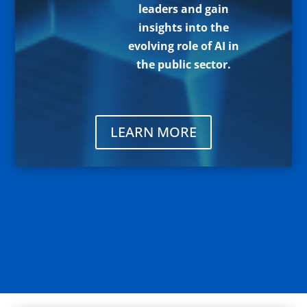
leaders and gain
insights into the
evolving role of AI in
the public sector.
LEARN MORE