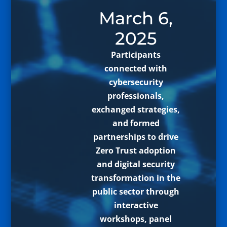
March 6,
2025
Participants
connected with
cybersecurity
professionals,
exchanged strategies,
and formed
partnerships to drive
Zero Trust adoption
and digital security
transformation in the
public sector through
interactive
workshops, panel