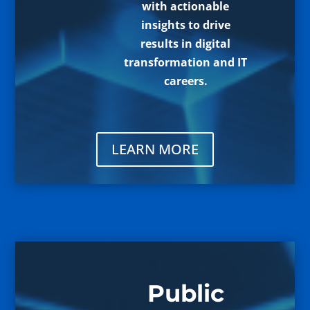
with actionable
insights to drive
results in digital
transformation and IT
careers.
LEARN MORE
Public