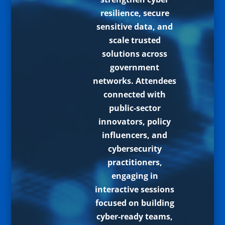
resilience, secure
sensitive data, and
scale trusted
solutions across
government
networks. Attendees
connected with
public-sector
innovators, policy
influencers, and
cybersecurity
practitioners,
engaging in
interactive sessions
focused on building
cyber-ready teams,