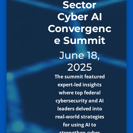
Sector
Cyber AI
Convergenc
e Summit
June 18,
2025
The summit featured
expert-led insights
where top federal
cybersecurity and AI
leaders delved into
real-world strategies
for using AI to
strengthen cyber