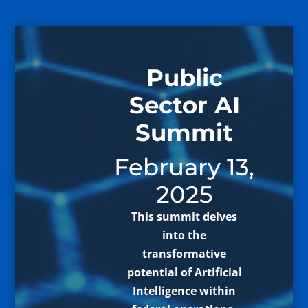
Public
Sector AI
Summit
February 13,
2025
This summit delves
into the
transformative
potential of Artificial
Intelligence within