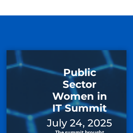
Public
Sector
Women in
IT Summit
July 24, 2025
The summit brought