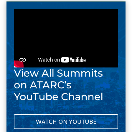
View All Summits
on ATARC’s
YouTube Channel
WATCH ON YOUTUBE