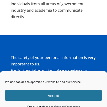
individuals from all areas of government,
industry and academia to communicate
directly.
The safety of your personal information is very
important to us.
For further information, please review our
complete
Privacy Policy
We use cookies to optimize our website and our service.
Home
Sitemap
Contact
Accept
Opt-out preferences
Privacy Statement