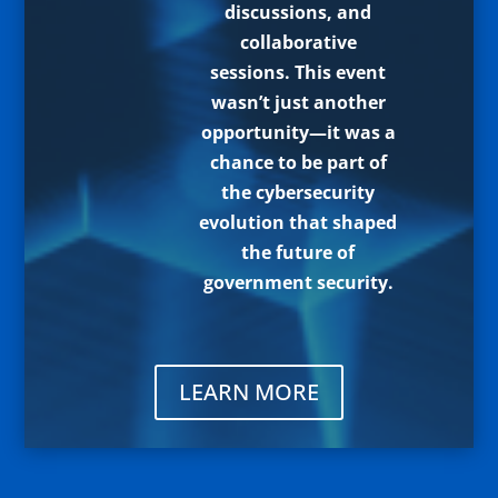
discussions, and
collaborative
sessions. This event
wasn’t just another
opportunity—it was a
chance to be part of
the cybersecurity
evolution that shaped
the future of
government security.
LEARN MORE