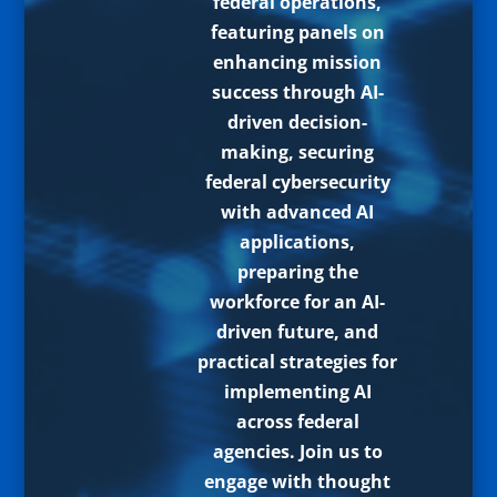
federal operations,
featuring panels on
enhancing mission
success through AI-
driven decision-
making, securing
federal cybersecurity
with advanced AI
applications,
preparing the
workforce for an AI-
driven future, and
practical strategies for
implementing AI
across federal
agencies. Join us to
engage with thought