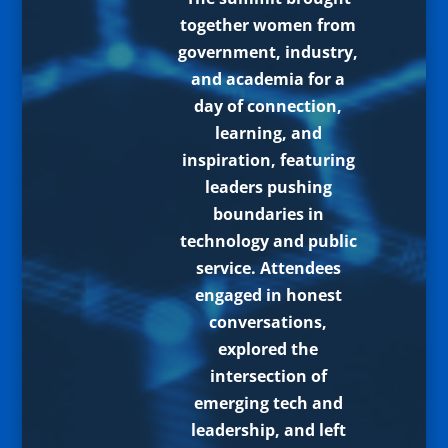
together women from
government, industry,
and academia for a
day of connection,
learning, and
inspiration, featuring
leaders pushing
boundaries in
technology and public
service. Attendees
engaged in honest
conversations,
explored the
intersection of
emerging tech and
leadership, and left